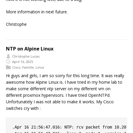
More information in next future.
Christophe
NTP on Alpine Linux
Christophe Lucas
April 16, 2025
Cisco
,
Famille
,
Linux
Hi guys and girls, I am so sorry for this long time. It was really
awesome how Alpine Linux is. I have tried in my home lab to
make some different ntp server on my different vm on
different proxmox hypervisors. I have tried OpenNTPd.
Unfortunately I was not able to make it works. My Cisco
switches cry with :
.Apr 16 21:56:47.016: NTP: rcv packet from 10.20.0.