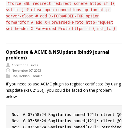
#force SSL redirect redirect scheme https if !{
ssl_fc } # close open connections option http-
server-close # add X-FORWARDED-FOR option
forwardfor # add X-Forwarded-Proto http-request
set-header X-Forwarded-Proto https if { ssl_fc }
OpnSense & ACME & NSUpdate (bind9 journal
problem)
Christophe Lucas
November 07, 2023
Bsd
,
Debian
,
Famille
If you need to use ACME plugin to register certificate (by using
nsupdate (RFC2136)), you could be faced on the problem
below
Nov  6 07:58:24 Sagitarius named[121]: client @0x7f
Nov  6 07:58:24 Sagitarius named[121]: client @0x7f
Nov  6 07:58:24 Sagitarius named[121]: /etc/bind/cl