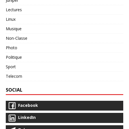
Juniper
Lectures
Linux
Musique
Non-Classe
Photo
Politique
Sport
Telecom
SOCIAL
Facebook
LinkedIn