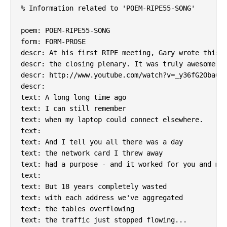
% Information related to 'POEM-RIPE55-SONG'

poem: POEM-RIPE55-SONG

form: FORM-PROSE

descr: At his first RIPE meeting, Gary wrote this a
descr: the closing plenary. It was truly awesome.

descr: http://www.youtube.com/watch?v=_y36fG2Oba0

descr:

text: A long long time ago

text: I can still remember

text: when my laptop could connect elsewhere.

text:

text: And I tell you all there was a day

text: the network card I threw away

text: had a purpose - and it worked for you and me.
text:

text: But 18 years completely wasted

text: with each address we've aggregated

text: the tables overflowing

text: the traffic just stopped flowing...
