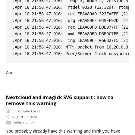
.Apr 16 21:56:47.016:  leap 3, mode 2, version 3, s
.Apr 16 21:56:47.016:  rtdel 0328 (12.329), rtdsp 0
.Apr 16 21:56:47.016:  ref EBAA89A0.323EAFFF (21:55
.Apr 16 21:56:47.016:  org EBAA89FF.049EF92D (21:56
.Apr 16 21:56:47.016:  rec EBAA89FD.D3E977FF (21:56
.Apr 16 21:56:47.016:  xmt EBAA89FD.D3E9C7FF (21:56
.Apr 16 21:56:47.016:  inp EBAA89FF.056B27F5 (21:56
.Apr 16 21:56:47.016: NTP: packet from 10.20.0.3 fa
And :
Nextcloud and imagick SVG support : how to
remove this warning
Christophe Lucas
August 13, 2024
Debian
,
Linux
You probably already have this warning and think you have