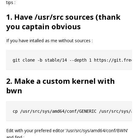
tips :
1. Have /usr/src sources (thank
you captain obvious
If you have intalled as me without sources :
2. Make a custom kernel with
bwn
Edit with your prefered editor ‘/usr/src/sys/amd64/conf/BWN’
and find :