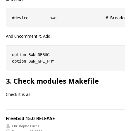
And uncomment it. Add :
option BWN_DEBUG

3. Check modules Makefile
Check it is as :
Freebsd 15.0-RELEASE
Christophe Lucas