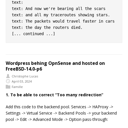
text:

text: And now we're bearing all the scars

text: and all my traceroutes showing stars.

text: The packets would travel faster in cars

text: the day the routers died.

Wordpress behing OpnSense and hosted on
FreeBSD-14.0-p6
Christophe Lucas
April 03, 2024
Famille
1. To be able to correct “Too many redirection”
Add this code to the backend pool. Services -> HAProxy ->
Settings -> Virtual Service -> Backend Pools -> your backend
pool -> Edit -> Advanced Mode -> Option pass-through: