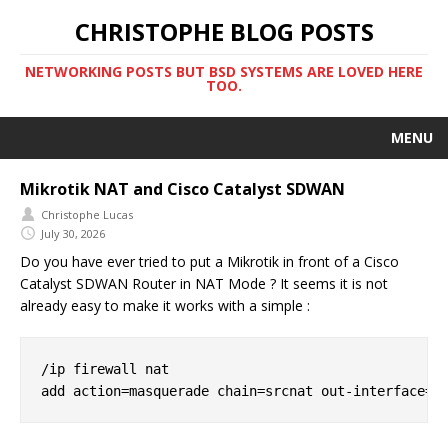
CHRISTOPHE BLOG POSTS
NETWORKING POSTS BUT BSD SYSTEMS ARE LOVED HERE
TOO.
MENU
Mikrotik NAT and Cisco Catalyst SDWAN
Christophe Lucas
July 30, 2026
Do you have ever tried to put a Mikrotik in front of a Cisco
Catalyst SDWAN Router in NAT Mode ? It seems it is not
already easy to make it works with a simple :
/ip firewall nat
