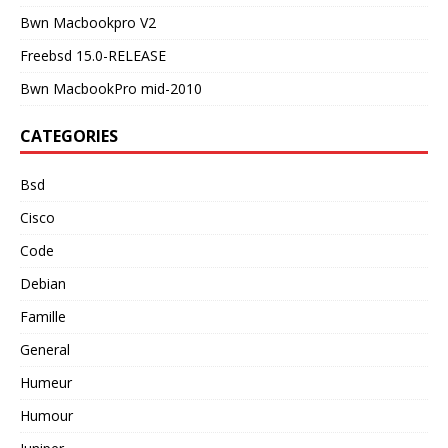
Bwn Macbookpro V2
Freebsd 15.0-RELEASE
Bwn MacbookPro mid-2010
CATEGORIES
Bsd
Cisco
Code
Debian
Famille
General
Humeur
Humour