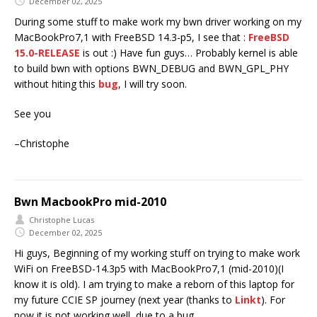
December 02, 2025
During some stuff to make work my bwn driver working on my
MacBookPro7,1 with FreeBSD 14.3-p5, I see that :
FreeBSD
15.0-RELEASE
is out :) Have fun guys… Probably kernel is able
to build bwn with options BWN_DEBUG and BWN_GPL_PHY
without hiting this
bug
, I will try soon.
See you
–Christophe
Bwn MacbookPro mid-2010
Christophe Lucas
December 02, 2025
Hi guys, Beginning of my working stuff on trying to make work
WiFi on FreeBSD-14.3p5 with MacBookPro7,1 (mid-2010)(I
know it is old). I am trying to make a reborn of this laptop for
my future CCIE SP journey (next year (thanks to
Linkt
). For
now it is not working well, due to a bug.