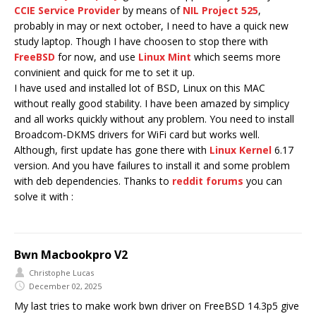
CCIE Service Provider
by means of
NIL Project 525
,
probably in may or next october, I need to have a quick new
study laptop. Though I have choosen to stop there with
FreeBSD
for now, and use
Linux Mint
which seems more
convinient and quick for me to set it up.
I have used and installed lot of BSD, Linux on this MAC
without really good stability. I have been amazed by simplicy
and all works quickly without any problem. You need to install
Broadcom-DKMS drivers for WiFi card but works well.
Although, first update has gone there with
Linux Kernel
6.17
version. And you have failures to install it and some problem
with deb dependencies. Thanks to
reddit forums
you can
solve it with :
Bwn Macbookpro V2
Christophe Lucas
December 02, 2025
My last tries to make work bwn driver on FreeBSD 14.3p5 give