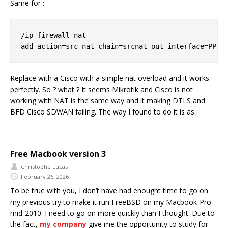
Same for :
/ip firewall nat

Replace with a Cisco with a simple nat overload and it works
perfectly. So ? what ? It seems Mikrotik and Cisco is not
working with NAT is the same way and it making DTLS and
BFD Cisco SDWAN failing. The way I found to do it is as :
Free Macbook version 3
Christophe Lucas
February 26, 2026
To be true with you, I don’t have had enought time to go on
my previous try to make it run FreeBSD on my Macbook-Pro
mid-2010. I need to go on more quickly than I thought. Due to
the fact,
my company
give me the opportunity to study for