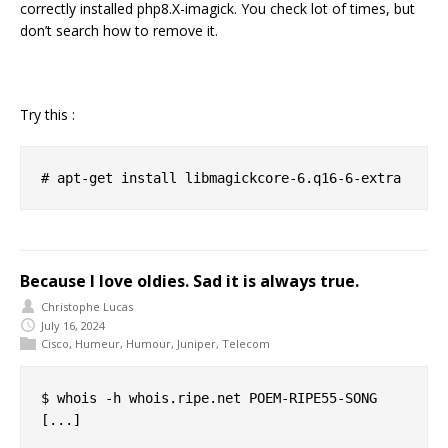
correctly installed php8.X-imagick. You check lot of times, but
don’t search how to remove it.
Try this :
Because I love oldies. Sad it is always true.
Christophe Lucas
July 16, 2024
Cisco
,
Humeur
,
Humour
,
Juniper
,
Telecom
$ whois -h whois.ripe.net POEM-RIPE55-SONG

[...]
