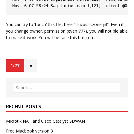
You can try to ’touch’ this file, here “clucas.fr.zone.jnl”. Even if
you change owner, permission (even 777), you will not ble able
to make it work. You will be face this time on :
1/77
»
RECENT POSTS
Mikrotik NAT and Cisco Catalyst SDWAN
Free Macbook version 3