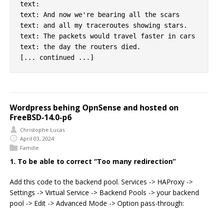
text:

text: And now we're bearing all the scars

text: and all my traceroutes showing stars.

text: The packets would travel faster in cars

text: the day the routers died.

Wordpress behing OpnSense and hosted on
FreeBSD-14.0-p6
Christophe Lucas
April 03, 2024
Famille
1. To be able to correct “Too many redirection”
Add this code to the backend pool. Services -> HAProxy ->
Settings -> Virtual Service -> Backend Pools -> your backend
pool -> Edit -> Advanced Mode -> Option pass-through: