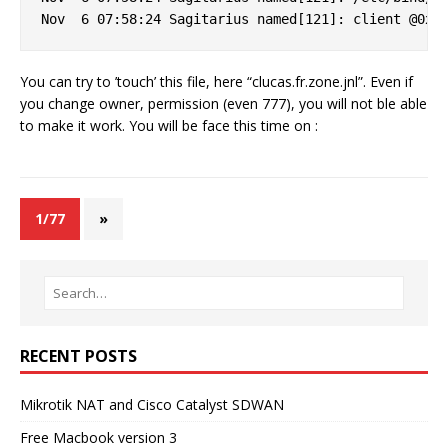
You can try to ’touch’ this file, here “clucas.fr.zone.jnl”. Even if
you change owner, permission (even 777), you will not ble able
to make it work. You will be face this time on :
1/77
»
RECENT POSTS
Mikrotik NAT and Cisco Catalyst SDWAN
Free Macbook version 3