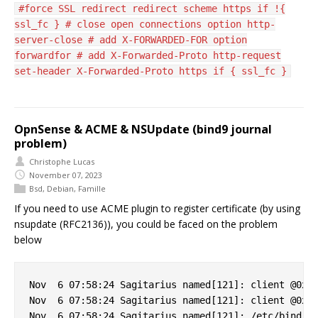
#force SSL redirect redirect scheme https if !{
ssl_fc } # close open connections option http-
server-close # add X-FORWARDED-FOR option
forwardfor # add X-Forwarded-Proto http-request
set-header X-Forwarded-Proto https if { ssl_fc }
OpnSense & ACME & NSUpdate (bind9 journal
problem)
Christophe Lucas
November 07, 2023
Bsd
,
Debian
,
Famille
If you need to use ACME plugin to register certificate (by using
nsupdate (RFC2136)), you could be faced on the problem
below
Nov  6 07:58:24 Sagitarius named[121]: client @0x7f
Nov  6 07:58:24 Sagitarius named[121]: client @0x7f
Nov  6 07:58:24 Sagitarius named[121]: /etc/bind/cl