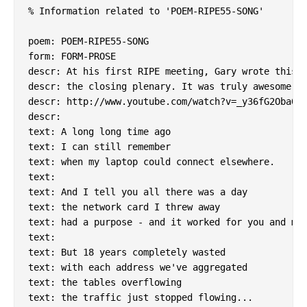
% Information related to 'POEM-RIPE55-SONG'

poem: POEM-RIPE55-SONG

form: FORM-PROSE

descr: At his first RIPE meeting, Gary wrote this a
descr: the closing plenary. It was truly awesome.

descr: http://www.youtube.com/watch?v=_y36fG2Oba0

descr:

text: A long long time ago

text: I can still remember

text: when my laptop could connect elsewhere.

text:

text: And I tell you all there was a day

text: the network card I threw away

text: had a purpose - and it worked for you and me.
text:

text: But 18 years completely wasted

text: with each address we've aggregated

text: the tables overflowing

text: the traffic just stopped flowing...
