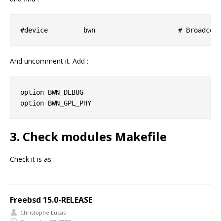
And uncomment it. Add :
option BWN_DEBUG

3. Check modules Makefile
Check it is as :
Freebsd 15.0-RELEASE
Christophe Lucas