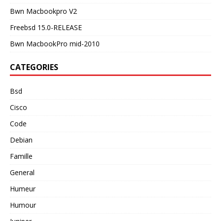
Bwn Macbookpro V2
Freebsd 15.0-RELEASE
Bwn MacbookPro mid-2010
CATEGORIES
Bsd
Cisco
Code
Debian
Famille
General
Humeur
Humour