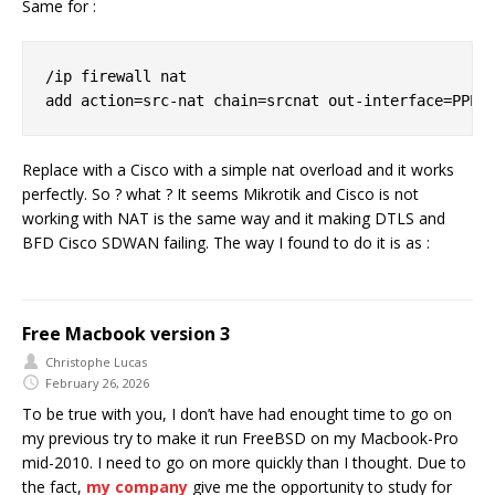
Same for :
/ip firewall nat

Replace with a Cisco with a simple nat overload and it works
perfectly. So ? what ? It seems Mikrotik and Cisco is not
working with NAT is the same way and it making DTLS and
BFD Cisco SDWAN failing. The way I found to do it is as :
Free Macbook version 3
Christophe Lucas
February 26, 2026
To be true with you, I don’t have had enought time to go on
my previous try to make it run FreeBSD on my Macbook-Pro
mid-2010. I need to go on more quickly than I thought. Due to
the fact,
my company
give me the opportunity to study for