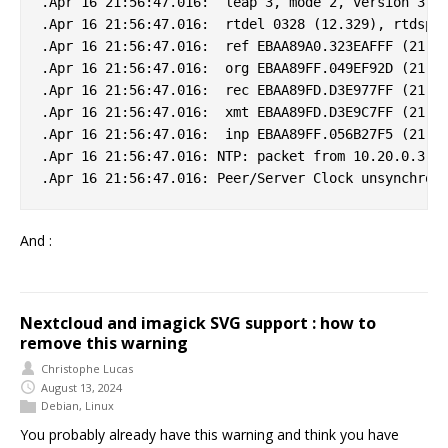
.Apr 16 21:56:47.016:  leap 3, mode 2, version 3, s
.Apr 16 21:56:47.016:  rtdel 0328 (12.329), rtdsp 0
.Apr 16 21:56:47.016:  ref EBAA89A0.323EAFFF (21:55
.Apr 16 21:56:47.016:  org EBAA89FF.049EF92D (21:56
.Apr 16 21:56:47.016:  rec EBAA89FD.D3E977FF (21:56
.Apr 16 21:56:47.016:  xmt EBAA89FD.D3E9C7FF (21:56
.Apr 16 21:56:47.016:  inp EBAA89FF.056B27F5 (21:56
.Apr 16 21:56:47.016: NTP: packet from 10.20.0.3 fa
And :
Nextcloud and imagick SVG support : how to
remove this warning
Christophe Lucas
August 13, 2024
Debian
,
Linux
You probably already have this warning and think you have