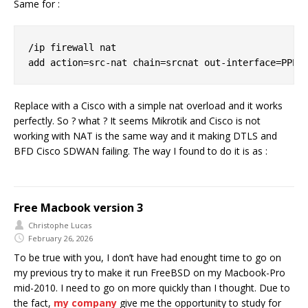
Same for :
/ip firewall nat

Replace with a Cisco with a simple nat overload and it works
perfectly. So ? what ? It seems Mikrotik and Cisco is not
working with NAT is the same way and it making DTLS and
BFD Cisco SDWAN failing. The way I found to do it is as :
Free Macbook version 3
Christophe Lucas
February 26, 2026
To be true with you, I don’t have had enought time to go on
my previous try to make it run FreeBSD on my Macbook-Pro
mid-2010. I need to go on more quickly than I thought. Due to
the fact,
my company
give me the opportunity to study for