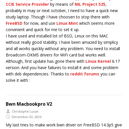
CCIE Service Provider
by means of
NIL Project 525
,
probably in may or next october, I need to have a quick new
study laptop. Though I have choosen to stop there with
FreeBSD
for now, and use
Linux Mint
which seems more
convinient and quick for me to set it up.
I have used and installed lot of BSD, Linux on this MAC
without really good stability. I have been amazed by simplicy
and all works quickly without any problem. You need to install
Broadcom-DKMS drivers for WiFi card but works well.
Although, first update has gone there with
Linux Kernel
6.17
version. And you have failures to install it and some problem
with deb dependencies. Thanks to
reddit forums
you can
solve it with :
Bwn Macbookpro V2
Christophe Lucas
December 02, 2025
My last tries to make work bwn driver on FreeBSD 14.3p5 give