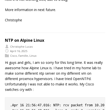
More information in next future.
Christophe
NTP on Alpine Linux
Christophe Lucas
April 16, 2025
Cisco
,
Famille
,
Linux
Hi guys and girls, I am so sorry for this long time. It was really
awesome how Alpine Linux is. I have tried in my home lab to
make some different ntp server on my different vm on
different proxmox hypervisors. I have tried OpenNTPd.
Unfortunately I was not able to make it works. My Cisco
switches cry with :
.Apr 16 21:56:47.016: NTP: rcv packet from 10.20.0.