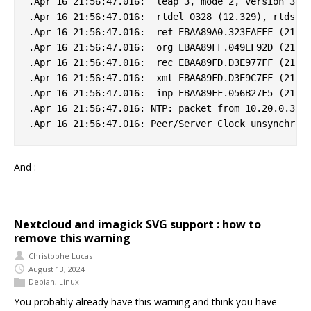
.Apr 16 21:56:47.016:  leap 3, mode 2, version 3, s
.Apr 16 21:56:47.016:  rtdel 0328 (12.329), rtdsp 0
.Apr 16 21:56:47.016:  ref EBAA89A0.323EAFFF (21:55
.Apr 16 21:56:47.016:  org EBAA89FF.049EF92D (21:56
.Apr 16 21:56:47.016:  rec EBAA89FD.D3E977FF (21:56
.Apr 16 21:56:47.016:  xmt EBAA89FD.D3E9C7FF (21:56
.Apr 16 21:56:47.016:  inp EBAA89FF.056B27F5 (21:56
.Apr 16 21:56:47.016: NTP: packet from 10.20.0.3 fa
And :
Nextcloud and imagick SVG support : how to
remove this warning
Christophe Lucas
August 13, 2024
Debian
,
Linux
You probably already have this warning and think you have