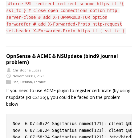
#force SSL redirect redirect scheme https if !{
ssl_fc } # close open connections option http-
server-close # add X-FORWARDED-FOR option
forwardfor # add X-Forwarded-Proto http-request
set-header X-Forwarded-Proto https if { ssl_fc }
OpnSense & ACME & NSUpdate (bind9 journal
problem)
Christophe Lucas
November 07, 2023
Bsd
,
Debian
,
Famille
If you need to use ACME plugin to register certificate (by using
nsupdate (RFC2136)), you could be faced on the problem
below
Nov  6 07:58:24 Sagitarius named[121]: client @0x7f
Nov  6 07:58:24 Sagitarius named[121]: client @0x7f
Nov  6 07:58:24 Sagitarius named[121]: /etc/bind/cl