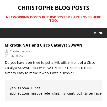
CHRISTOPHE BLOG POSTS
NETWORKING POSTS BUT BSD SYSTEMS ARE LOVED HERE
TOO.
MENU
Mikrotik NAT and Cisco Catalyst SDWAN
Christophe Lucas
July 30, 2026
Do you have ever tried to put a Mikrotik in front of a Cisco
Catalyst SDWAN Router in NAT Mode ? It seems it is not
already easy to make it works with a simple :
/ip firewall nat
