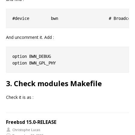
And uncomment it. Add :
option BWN_DEBUG

3. Check modules Makefile
Check it is as :
Freebsd 15.0-RELEASE
Christophe Lucas