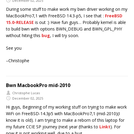
December 02, 2025
During some stuff to make work my bwn driver working on my
MacBookPro7,1 with FreeBSD 14.3-p5, I see that :
FreeBSD
15.0-RELEASE
is out :) Have fun guys… Probably kernel is able
to build bwn with options BWN_DEBUG and BWN_GPL_PHY
without hiting this
bug
, I will try soon.
See you
–Christophe
Bwn MacbookPro mid-2010
Christophe Lucas
December 02, 2025
Hi guys, Beginning of my working stuff on trying to make work
WiFi on FreeBSD-14.3p5 with MacBookPro7,1 (mid-2010)(I
know it is old). I am trying to make a reborn of this laptop for
my future CCIE SP journey (next year (thanks to
Linkt
). For
now it is not working well, due to a bug.