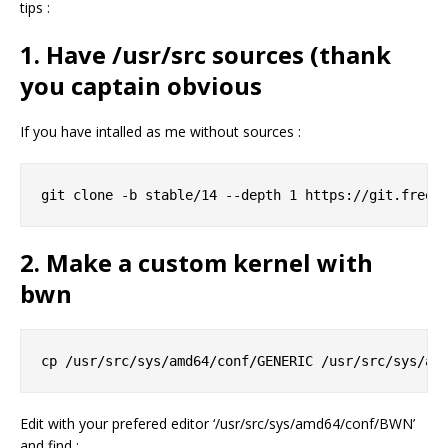
tips :
1. Have /usr/src sources (thank
you captain obvious
If you have intalled as me without sources :
2. Make a custom kernel with
bwn
Edit with your prefered editor ‘/usr/src/sys/amd64/conf/BWN’
and find :