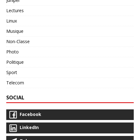
Juniper
Lectures
Linux
Musique
Non-Classe
Photo
Politique
Sport
Telecom
SOCIAL
Facebook
LinkedIn