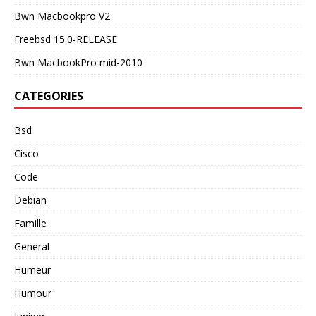
Bwn Macbookpro V2
Freebsd 15.0-RELEASE
Bwn MacbookPro mid-2010
CATEGORIES
Bsd
Cisco
Code
Debian
Famille
General
Humeur
Humour