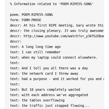
% Information related to 'POEM-RIPE55-SONG'

poem: POEM-RIPE55-SONG

form: FORM-PROSE

descr: At his first RIPE meeting, Gary wrote this a
descr: the closing plenary. It was truly awesome.

descr: http://www.youtube.com/watch?v=_y36fG2Oba0

descr:

text: A long long time ago

text: I can still remember

text: when my laptop could connect elsewhere.

text:

text: And I tell you all there was a day

text: the network card I threw away

text: had a purpose - and it worked for you and me.
text:

text: But 18 years completely wasted

text: with each address we've aggregated

text: the tables overflowing

text: the traffic just stopped flowing...
