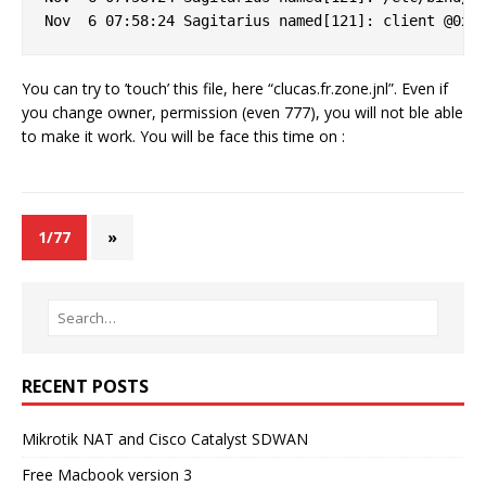
You can try to ’touch’ this file, here “clucas.fr.zone.jnl”. Even if
you change owner, permission (even 777), you will not ble able
to make it work. You will be face this time on :
1/77
»
RECENT POSTS
Mikrotik NAT and Cisco Catalyst SDWAN
Free Macbook version 3