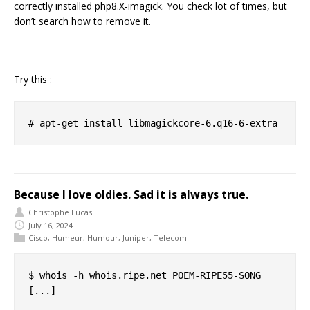
correctly installed php8.X-imagick. You check lot of times, but
don’t search how to remove it.
Try this :
Because I love oldies. Sad it is always true.
Christophe Lucas
July 16, 2024
Cisco
,
Humeur
,
Humour
,
Juniper
,
Telecom
$ whois -h whois.ripe.net POEM-RIPE55-SONG

[...]
