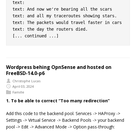
text:

text: And now we're bearing all the scars

text: and all my traceroutes showing stars.

text: The packets would travel faster in cars

text: the day the routers died.

Wordpress behing OpnSense and hosted on
FreeBSD-14.0-p6
Christophe Lucas
April 03, 2024
Famille
1. To be able to correct “Too many redirection”
Add this code to the backend pool. Services -> HAProxy ->
Settings -> Virtual Service -> Backend Pools -> your backend
pool -> Edit -> Advanced Mode -> Option pass-through: