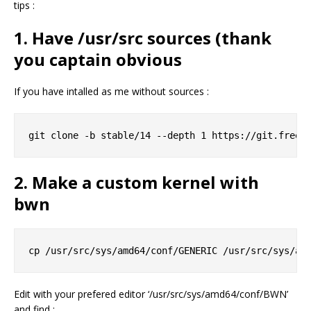
tips :
1. Have /usr/src sources (thank
you captain obvious
If you have intalled as me without sources :
2. Make a custom kernel with
bwn
Edit with your prefered editor ‘/usr/src/sys/amd64/conf/BWN’
and find :