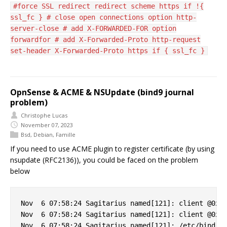
#force SSL redirect redirect scheme https if !{
ssl_fc } # close open connections option http-
server-close # add X-FORWARDED-FOR option
forwardfor # add X-Forwarded-Proto http-request
set-header X-Forwarded-Proto https if { ssl_fc }
OpnSense & ACME & NSUpdate (bind9 journal
problem)
Christophe Lucas
November 07, 2023
Bsd
,
Debian
,
Famille
If you need to use ACME plugin to register certificate (by using
nsupdate (RFC2136)), you could be faced on the problem
below
Nov  6 07:58:24 Sagitarius named[121]: client @0x7f
Nov  6 07:58:24 Sagitarius named[121]: client @0x7f
Nov  6 07:58:24 Sagitarius named[121]: /etc/bind/cl