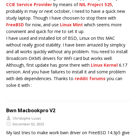
CCIE Service Provider
by means of
NIL Project 525
,
probably in may or next october, I need to have a quick new
study laptop. Though I have choosen to stop there with
FreeBSD
for now, and use
Linux Mint
which seems more
convinient and quick for me to set it up.
I have used and installed lot of BSD, Linux on this MAC
without really good stability. I have been amazed by simplicy
and all works quickly without any problem. You need to install
Broadcom-DKMS drivers for WiFi card but works well.
Although, first update has gone there with
Linux Kernel
6.17
version. And you have failures to install it and some problem
with deb dependencies. Thanks to
reddit forums
you can
solve it with :
Bwn Macbookpro V2
Christophe Lucas
December 02, 2025
My last tries to make work bwn driver on FreeBSD 14.3p5 give