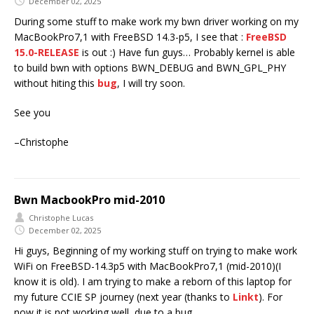
December 02, 2025
During some stuff to make work my bwn driver working on my
MacBookPro7,1 with FreeBSD 14.3-p5, I see that :
FreeBSD
15.0-RELEASE
is out :) Have fun guys… Probably kernel is able
to build bwn with options BWN_DEBUG and BWN_GPL_PHY
without hiting this
bug
, I will try soon.
See you
–Christophe
Bwn MacbookPro mid-2010
Christophe Lucas
December 02, 2025
Hi guys, Beginning of my working stuff on trying to make work
WiFi on FreeBSD-14.3p5 with MacBookPro7,1 (mid-2010)(I
know it is old). I am trying to make a reborn of this laptop for
my future CCIE SP journey (next year (thanks to
Linkt
). For
now it is not working well, due to a bug.