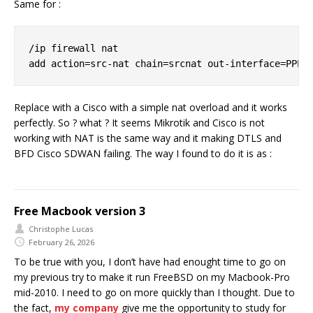
Same for :
/ip firewall nat

Replace with a Cisco with a simple nat overload and it works
perfectly. So ? what ? It seems Mikrotik and Cisco is not
working with NAT is the same way and it making DTLS and
BFD Cisco SDWAN failing. The way I found to do it is as :
Free Macbook version 3
Christophe Lucas
February 26, 2026
To be true with you, I don’t have had enought time to go on
my previous try to make it run FreeBSD on my Macbook-Pro
mid-2010. I need to go on more quickly than I thought. Due to
the fact,
my company
give me the opportunity to study for