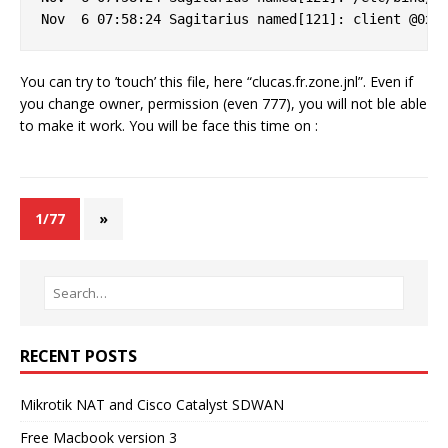
You can try to ’touch’ this file, here “clucas.fr.zone.jnl”. Even if
you change owner, permission (even 777), you will not ble able
to make it work. You will be face this time on :
1/77
»
RECENT POSTS
Mikrotik NAT and Cisco Catalyst SDWAN
Free Macbook version 3