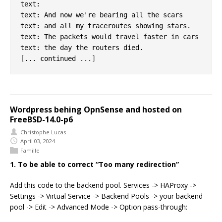
text:

text: And now we're bearing all the scars

text: and all my traceroutes showing stars.

text: The packets would travel faster in cars

text: the day the routers died.

Wordpress behing OpnSense and hosted on
FreeBSD-14.0-p6
Christophe Lucas
April 03, 2024
Famille
1. To be able to correct “Too many redirection”
Add this code to the backend pool. Services -> HAProxy ->
Settings -> Virtual Service -> Backend Pools -> your backend
pool -> Edit -> Advanced Mode -> Option pass-through: