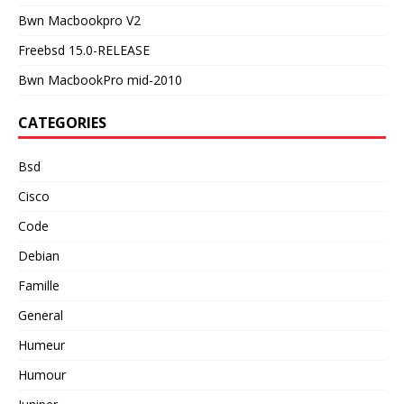
Bwn Macbookpro V2
Freebsd 15.0-RELEASE
Bwn MacbookPro mid-2010
CATEGORIES
Bsd
Cisco
Code
Debian
Famille
General
Humeur
Humour