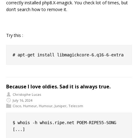
correctly installed php8.X-imagick. You check lot of times, but
don’t search how to remove it.
Try this :
Because I love oldies. Sad it is always true.
Christophe Lucas
July 16, 2024
Cisco
,
Humeur
,
Humour
,
Juniper
,
Telecom
$ whois -h whois.ripe.net POEM-RIPE55-SONG

[...]
