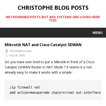
CHRISTOPHE BLOG POSTS
NETWORKING POSTS BUT BSD SYSTEMS ARE LOVED HERE
TOO.
MENU
Mikrotik NAT and Cisco Catalyst SDWAN
Christophe Lucas
July 30, 2026
Do you have ever tried to put a Mikrotik in front of a Cisco
Catalyst SDWAN Router in NAT Mode ? It seems it is not
already easy to make it works with a simple :
/ip firewall nat
