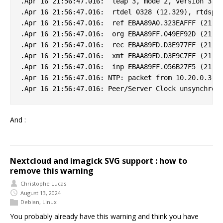
.Apr 16 21:56:47.016:  leap 3, mode 2, version 3, s
.Apr 16 21:56:47.016:  rtdel 0328 (12.329), rtdsp 0
.Apr 16 21:56:47.016:  ref EBAA89A0.323EAFFF (21:55
.Apr 16 21:56:47.016:  org EBAA89FF.049EF92D (21:56
.Apr 16 21:56:47.016:  rec EBAA89FD.D3E977FF (21:56
.Apr 16 21:56:47.016:  xmt EBAA89FD.D3E9C7FF (21:56
.Apr 16 21:56:47.016:  inp EBAA89FF.056B27F5 (21:56
.Apr 16 21:56:47.016: NTP: packet from 10.20.0.3 fa
And :
Nextcloud and imagick SVG support : how to
remove this warning
Christophe Lucas
August 13, 2024
Debian
,
Linux
You probably already have this warning and think you have