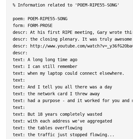
% Information related to 'POEM-RIPE55-SONG'

poem: POEM-RIPE55-SONG

form: FORM-PROSE

descr: At his first RIPE meeting, Gary wrote this a
descr: the closing plenary. It was truly awesome.

descr: http://www.youtube.com/watch?v=_y36fG2Oba0

descr:

text: A long long time ago

text: I can still remember

text: when my laptop could connect elsewhere.

text:

text: And I tell you all there was a day

text: the network card I threw away

text: had a purpose - and it worked for you and me.
text:

text: But 18 years completely wasted

text: with each address we've aggregated

text: the tables overflowing

text: the traffic just stopped flowing...
