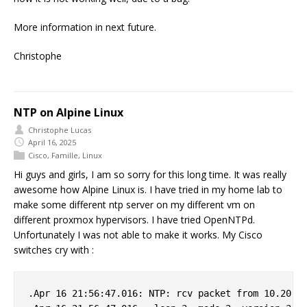
More information in next future.
Christophe
NTP on Alpine Linux
Christophe Lucas
April 16, 2025
Cisco
,
Famille
,
Linux
Hi guys and girls, I am so sorry for this long time. It was really
awesome how Alpine Linux is. I have tried in my home lab to
make some different ntp server on my different vm on
different proxmox hypervisors. I have tried OpenNTPd.
Unfortunately I was not able to make it works. My Cisco
switches cry with :
.Apr 16 21:56:47.016: NTP: rcv packet from 10.20.0.