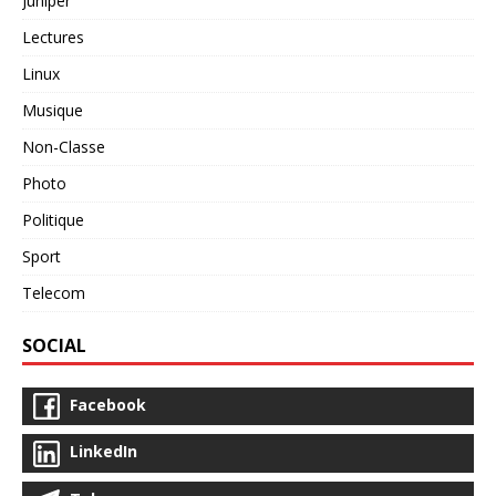
Juniper
Lectures
Linux
Musique
Non-Classe
Photo
Politique
Sport
Telecom
SOCIAL
Facebook
LinkedIn