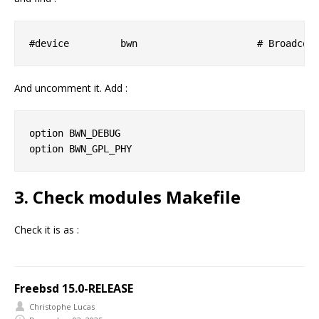
And uncomment it. Add :
option BWN_DEBUG

3. Check modules Makefile
Check it is as :
Freebsd 15.0-RELEASE
Christophe Lucas