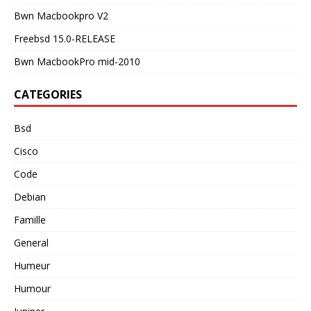
Bwn Macbookpro V2
Freebsd 15.0-RELEASE
Bwn MacbookPro mid-2010
CATEGORIES
Bsd
Cisco
Code
Debian
Famille
General
Humeur
Humour