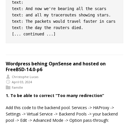
text:

text: And now we're bearing all the scars

text: and all my traceroutes showing stars.

text: The packets would travel faster in cars

text: the day the routers died.

Wordpress behing OpnSense and hosted on
FreeBSD-14.0-p6
Christophe Lucas
April 03, 2024
Famille
1. To be able to correct “Too many redirection”
Add this code to the backend pool. Services -> HAProxy ->
Settings -> Virtual Service -> Backend Pools -> your backend
pool -> Edit -> Advanced Mode -> Option pass-through: