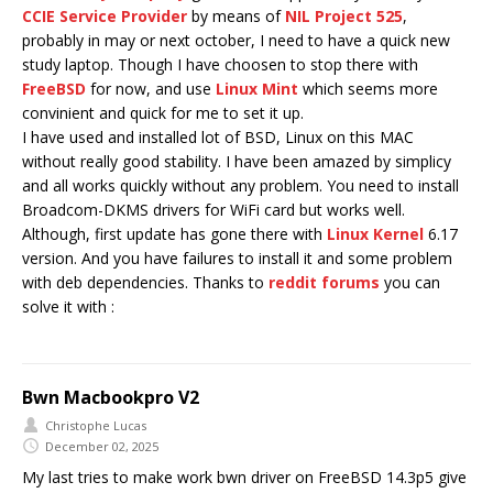
CCIE Service Provider
by means of
NIL Project 525
,
probably in may or next october, I need to have a quick new
study laptop. Though I have choosen to stop there with
FreeBSD
for now, and use
Linux Mint
which seems more
convinient and quick for me to set it up.
I have used and installed lot of BSD, Linux on this MAC
without really good stability. I have been amazed by simplicy
and all works quickly without any problem. You need to install
Broadcom-DKMS drivers for WiFi card but works well.
Although, first update has gone there with
Linux Kernel
6.17
version. And you have failures to install it and some problem
with deb dependencies. Thanks to
reddit forums
you can
solve it with :
Bwn Macbookpro V2
Christophe Lucas
December 02, 2025
My last tries to make work bwn driver on FreeBSD 14.3p5 give