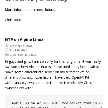
More information in next future.
Christophe
NTP on Alpine Linux
Christophe Lucas
April 16, 2025
Cisco
,
Famille
,
Linux
Hi guys and girls, I am so sorry for this long time. It was really
awesome how Alpine Linux is. I have tried in my home lab to
make some different ntp server on my different vm on
different proxmox hypervisors. I have tried OpenNTPd.
Unfortunately I was not able to make it works. My Cisco
switches cry with :
.Apr 16 21:56:47.016: NTP: rcv packet from 10.20.0.