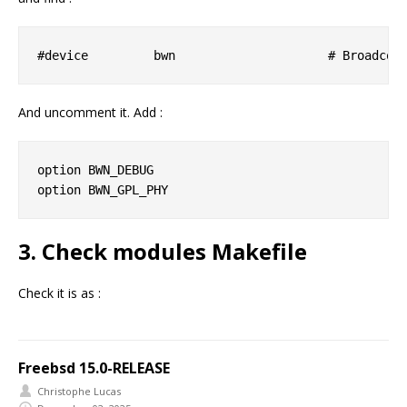
And uncomment it. Add :
option BWN_DEBUG

3. Check modules Makefile
Check it is as :
Freebsd 15.0-RELEASE
Christophe Lucas