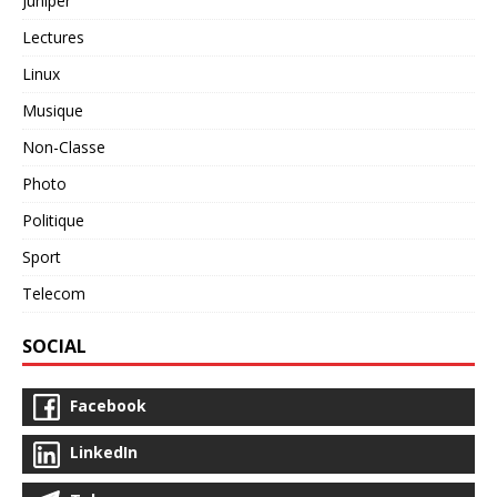
Juniper
Lectures
Linux
Musique
Non-Classe
Photo
Politique
Sport
Telecom
SOCIAL
Facebook
LinkedIn