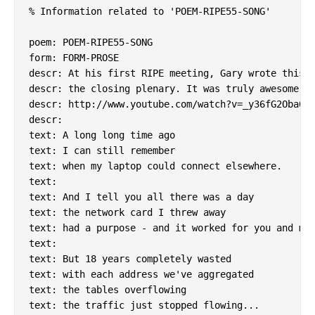
% Information related to 'POEM-RIPE55-SONG'

poem: POEM-RIPE55-SONG

form: FORM-PROSE

descr: At his first RIPE meeting, Gary wrote this a
descr: the closing plenary. It was truly awesome.

descr: http://www.youtube.com/watch?v=_y36fG2Oba0

descr:

text: A long long time ago

text: I can still remember

text: when my laptop could connect elsewhere.

text:

text: And I tell you all there was a day

text: the network card I threw away

text: had a purpose - and it worked for you and me.
text:

text: But 18 years completely wasted

text: with each address we've aggregated

text: the tables overflowing

text: the traffic just stopped flowing...
