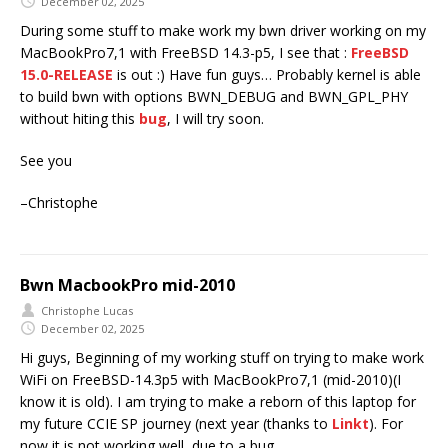
December 02, 2025
During some stuff to make work my bwn driver working on my
MacBookPro7,1 with FreeBSD 14.3-p5, I see that :
FreeBSD
15.0-RELEASE
is out :) Have fun guys… Probably kernel is able
to build bwn with options BWN_DEBUG and BWN_GPL_PHY
without hiting this
bug
, I will try soon.
See you
–Christophe
Bwn MacbookPro mid-2010
Christophe Lucas
December 02, 2025
Hi guys, Beginning of my working stuff on trying to make work
WiFi on FreeBSD-14.3p5 with MacBookPro7,1 (mid-2010)(I
know it is old). I am trying to make a reborn of this laptop for
my future CCIE SP journey (next year (thanks to
Linkt
). For
now it is not working well, due to a bug.