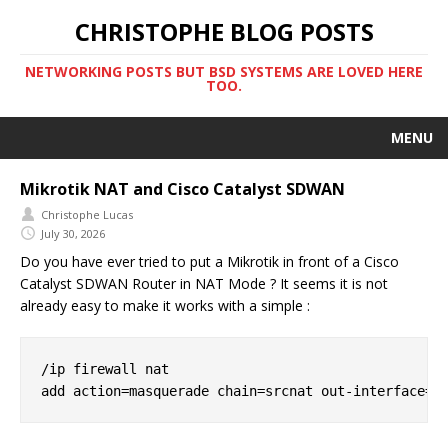
CHRISTOPHE BLOG POSTS
NETWORKING POSTS BUT BSD SYSTEMS ARE LOVED HERE
TOO.
MENU
Mikrotik NAT and Cisco Catalyst SDWAN
Christophe Lucas
July 30, 2026
Do you have ever tried to put a Mikrotik in front of a Cisco
Catalyst SDWAN Router in NAT Mode ? It seems it is not
already easy to make it works with a simple :
/ip firewall nat
