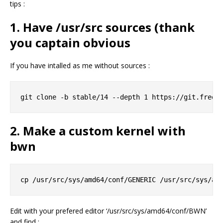
tips :
1. Have /usr/src sources (thank
you captain obvious
If you have intalled as me without sources :
2. Make a custom kernel with
bwn
Edit with your prefered editor ‘/usr/src/sys/amd64/conf/BWN’
and find :