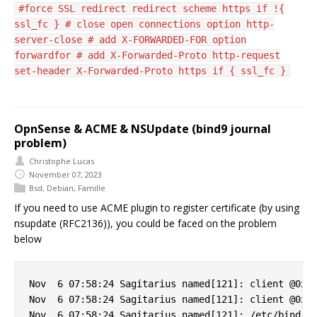
#force SSL redirect redirect scheme https if !{
ssl_fc } # close open connections option http-
server-close # add X-FORWARDED-FOR option
forwardfor # add X-Forwarded-Proto http-request
set-header X-Forwarded-Proto https if { ssl_fc }
OpnSense & ACME & NSUpdate (bind9 journal
problem)
Christophe Lucas
November 07, 2023
Bsd
,
Debian
,
Famille
If you need to use ACME plugin to register certificate (by using
nsupdate (RFC2136)), you could be faced on the problem
below
Nov  6 07:58:24 Sagitarius named[121]: client @0x7f
Nov  6 07:58:24 Sagitarius named[121]: client @0x7f
Nov  6 07:58:24 Sagitarius named[121]: /etc/bind/cl