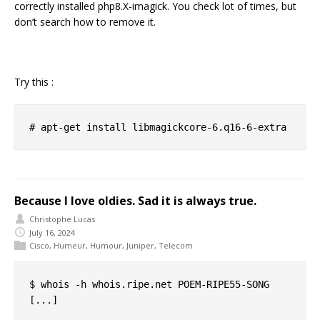
correctly installed php8.X-imagick. You check lot of times, but
don’t search how to remove it.
Try this :
Because I love oldies. Sad it is always true.
Christophe Lucas
July 16, 2024
Cisco
,
Humeur
,
Humour
,
Juniper
,
Telecom
$ whois -h whois.ripe.net POEM-RIPE55-SONG

[...]
