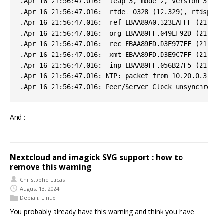
.Apr 16 21:56:47.016:  leap 3, mode 2, version 3, s
.Apr 16 21:56:47.016:  rtdel 0328 (12.329), rtdsp 0
.Apr 16 21:56:47.016:  ref EBAA89A0.323EAFFF (21:55
.Apr 16 21:56:47.016:  org EBAA89FF.049EF92D (21:56
.Apr 16 21:56:47.016:  rec EBAA89FD.D3E977FF (21:56
.Apr 16 21:56:47.016:  xmt EBAA89FD.D3E9C7FF (21:56
.Apr 16 21:56:47.016:  inp EBAA89FF.056B27F5 (21:56
.Apr 16 21:56:47.016: NTP: packet from 10.20.0.3 fa
And :
Nextcloud and imagick SVG support : how to
remove this warning
Christophe Lucas
August 13, 2024
Debian
,
Linux
You probably already have this warning and think you have