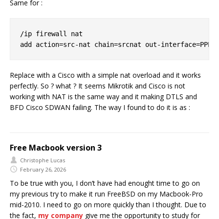
Same for :
/ip firewall nat

Replace with a Cisco with a simple nat overload and it works
perfectly. So ? what ? It seems Mikrotik and Cisco is not
working with NAT is the same way and it making DTLS and
BFD Cisco SDWAN failing. The way I found to do it is as :
Free Macbook version 3
Christophe Lucas
February 26, 2026
To be true with you, I don’t have had enought time to go on
my previous try to make it run FreeBSD on my Macbook-Pro
mid-2010. I need to go on more quickly than I thought. Due to
the fact,
my company
give me the opportunity to study for