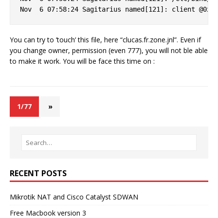
You can try to ’touch’ this file, here “clucas.fr.zone.jnl”. Even if
you change owner, permission (even 777), you will not ble able
to make it work. You will be face this time on :
1/77
»
RECENT POSTS
Mikrotik NAT and Cisco Catalyst SDWAN
Free Macbook version 3