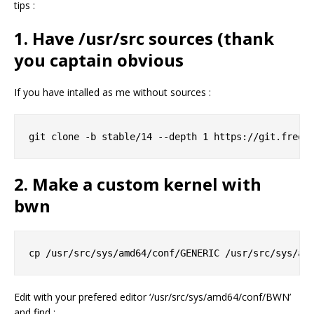
tips :
1. Have /usr/src sources (thank
you captain obvious
If you have intalled as me without sources :
2. Make a custom kernel with
bwn
Edit with your prefered editor ‘/usr/src/sys/amd64/conf/BWN’
and find :