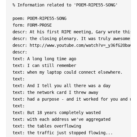
% Information related to 'POEM-RIPE55-SONG'

poem: POEM-RIPE55-SONG

form: FORM-PROSE

descr: At his first RIPE meeting, Gary wrote this a
descr: the closing plenary. It was truly awesome.

descr: http://www.youtube.com/watch?v=_y36fG2Oba0

descr:

text: A long long time ago

text: I can still remember

text: when my laptop could connect elsewhere.

text:

text: And I tell you all there was a day

text: the network card I threw away

text: had a purpose - and it worked for you and me.
text:

text: But 18 years completely wasted

text: with each address we've aggregated

text: the tables overflowing

text: the traffic just stopped flowing...
