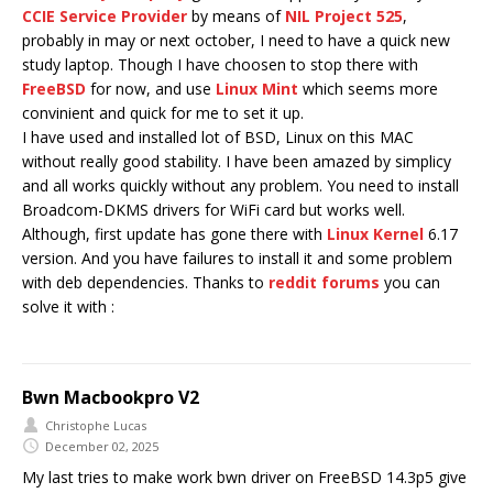
CCIE Service Provider
by means of
NIL Project 525
,
probably in may or next october, I need to have a quick new
study laptop. Though I have choosen to stop there with
FreeBSD
for now, and use
Linux Mint
which seems more
convinient and quick for me to set it up.
I have used and installed lot of BSD, Linux on this MAC
without really good stability. I have been amazed by simplicy
and all works quickly without any problem. You need to install
Broadcom-DKMS drivers for WiFi card but works well.
Although, first update has gone there with
Linux Kernel
6.17
version. And you have failures to install it and some problem
with deb dependencies. Thanks to
reddit forums
you can
solve it with :
Bwn Macbookpro V2
Christophe Lucas
December 02, 2025
My last tries to make work bwn driver on FreeBSD 14.3p5 give