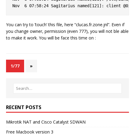
You can try to ’touch’ this file, here “clucas.fr.zone.jnl”. Even if
you change owner, permission (even 777), you will not ble able
to make it work. You will be face this time on :
1/77
»
RECENT POSTS
Mikrotik NAT and Cisco Catalyst SDWAN
Free Macbook version 3