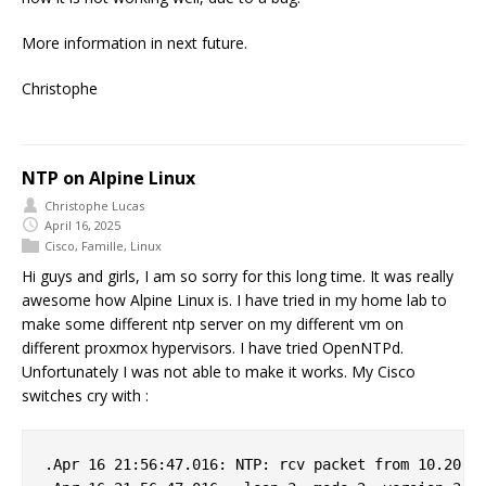
More information in next future.
Christophe
NTP on Alpine Linux
Christophe Lucas
April 16, 2025
Cisco
,
Famille
,
Linux
Hi guys and girls, I am so sorry for this long time. It was really
awesome how Alpine Linux is. I have tried in my home lab to
make some different ntp server on my different vm on
different proxmox hypervisors. I have tried OpenNTPd.
Unfortunately I was not able to make it works. My Cisco
switches cry with :
.Apr 16 21:56:47.016: NTP: rcv packet from 10.20.0.