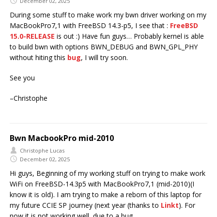
December 02, 2025
During some stuff to make work my bwn driver working on my
MacBookPro7,1 with FreeBSD 14.3-p5, I see that :
FreeBSD
15.0-RELEASE
is out :) Have fun guys… Probably kernel is able
to build bwn with options BWN_DEBUG and BWN_GPL_PHY
without hiting this
bug
, I will try soon.
See you
–Christophe
Bwn MacbookPro mid-2010
Christophe Lucas
December 02, 2025
Hi guys, Beginning of my working stuff on trying to make work
WiFi on FreeBSD-14.3p5 with MacBookPro7,1 (mid-2010)(I
know it is old). I am trying to make a reborn of this laptop for
my future CCIE SP journey (next year (thanks to
Linkt
). For
now it is not working well, due to a bug.