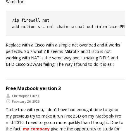
Same for :
/ip firewall nat

Replace with a Cisco with a simple nat overload and it works
perfectly. So ? what ? It seems Mikrotik and Cisco is not
working with NAT is the same way and it making DTLS and
BFD Cisco SDWAN failing. The way I found to do it is as :
Free Macbook version 3
Christophe Lucas
February 26, 2026
To be true with you, I don’t have had enought time to go on
my previous try to make it run FreeBSD on my Macbook-Pro
mid-2010. I need to go on more quickly than I thought. Due to
the fact,
my company
give me the opportunity to study for