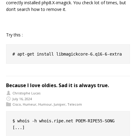
correctly installed php8.X-imagick. You check lot of times, but
don’t search how to remove it.
Try this :
Because I love oldies. Sad it is always true.
Christophe Lucas
July 16, 2024
Cisco
,
Humeur
,
Humour
,
Juniper
,
Telecom
$ whois -h whois.ripe.net POEM-RIPE55-SONG

[...]
