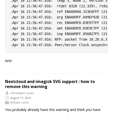
.Apr 16 21:56:47.016:  leap 3, mode 2, version 3, s
.Apr 16 21:56:47.016:  rtdel 0328 (12.329), rtdsp 0
.Apr 16 21:56:47.016:  ref EBAA89A0.323EAFFF (21:55
.Apr 16 21:56:47.016:  org EBAA89FF.049EF92D (21:56
.Apr 16 21:56:47.016:  rec EBAA89FD.D3E977FF (21:56
.Apr 16 21:56:47.016:  xmt EBAA89FD.D3E9C7FF (21:56
.Apr 16 21:56:47.016:  inp EBAA89FF.056B27F5 (21:56
.Apr 16 21:56:47.016: NTP: packet from 10.20.0.3 fa
And :
Nextcloud and imagick SVG support : how to
remove this warning
Christophe Lucas
August 13, 2024
Debian
,
Linux
You probably already have this warning and think you have