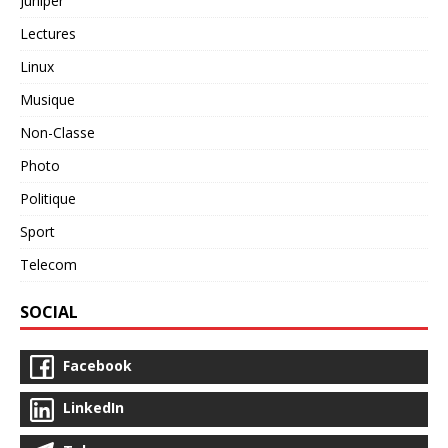
Juniper
Lectures
Linux
Musique
Non-Classe
Photo
Politique
Sport
Telecom
SOCIAL
Facebook
LinkedIn