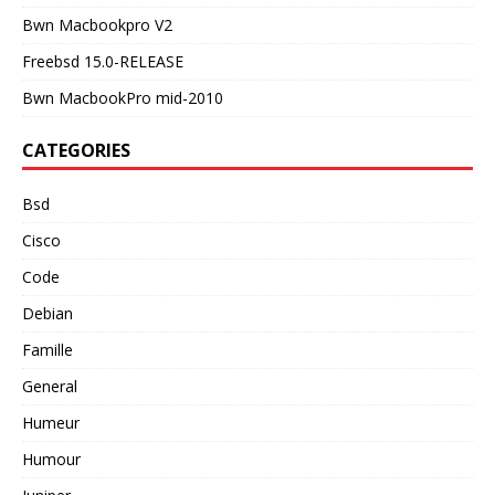
Bwn Macbookpro V2
Freebsd 15.0-RELEASE
Bwn MacbookPro mid-2010
CATEGORIES
Bsd
Cisco
Code
Debian
Famille
General
Humeur
Humour