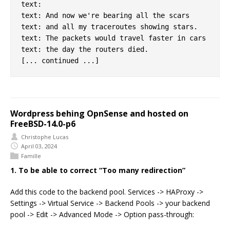
text:

text: And now we're bearing all the scars

text: and all my traceroutes showing stars.

text: The packets would travel faster in cars

text: the day the routers died.

Wordpress behing OpnSense and hosted on
FreeBSD-14.0-p6
Christophe Lucas
April 03, 2024
Famille
1. To be able to correct “Too many redirection”
Add this code to the backend pool. Services -> HAProxy ->
Settings -> Virtual Service -> Backend Pools -> your backend
pool -> Edit -> Advanced Mode -> Option pass-through: