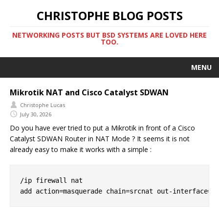
CHRISTOPHE BLOG POSTS
NETWORKING POSTS BUT BSD SYSTEMS ARE LOVED HERE
TOO.
MENU
Mikrotik NAT and Cisco Catalyst SDWAN
Christophe Lucas
July 30, 2026
Do you have ever tried to put a Mikrotik in front of a Cisco
Catalyst SDWAN Router in NAT Mode ? It seems it is not
already easy to make it works with a simple :
/ip firewall nat
