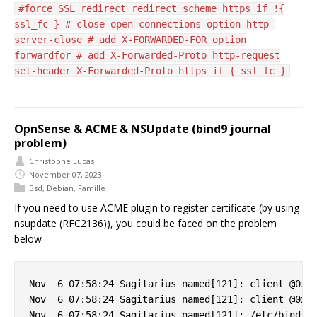
#force SSL redirect redirect scheme https if !{
ssl_fc } # close open connections option http-
server-close # add X-FORWARDED-FOR option
forwardfor # add X-Forwarded-Proto http-request
set-header X-Forwarded-Proto https if { ssl_fc }
OpnSense & ACME & NSUpdate (bind9 journal
problem)
Christophe Lucas
November 07, 2023
Bsd
,
Debian
,
Famille
If you need to use ACME plugin to register certificate (by using
nsupdate (RFC2136)), you could be faced on the problem
below
Nov  6 07:58:24 Sagitarius named[121]: client @0x7f
Nov  6 07:58:24 Sagitarius named[121]: client @0x7f
Nov  6 07:58:24 Sagitarius named[121]: /etc/bind/cl