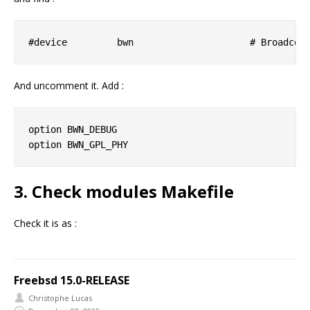
And uncomment it. Add :
option BWN_DEBUG

3. Check modules Makefile
Check it is as :
Freebsd 15.0-RELEASE
Christophe Lucas