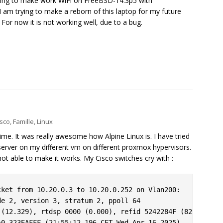
rying to make work WiFi on FreeBSD-14.3p5 with
I am trying to make a reborn of this laptop for my future
. For now it is not working well, due to a bug.
isco
,
Famille
,
Linux
 time. It was really awesome how Alpine Linux is. I have tried
erver on my different vm on different proxmox hypervisors.
ot able to make it works. My Cisco switches cry with :
ket from 10.20.0.3 to 10.20.0.252 on Vlan200:

e 2, version 3, stratum 2, ppoll 64

(12.329), rtdsp 0000 (0.000), refid 5242284F (82.66.40.7
0.323EAFFF (21:55:12.196 CET Wed Apr 16 2025)
