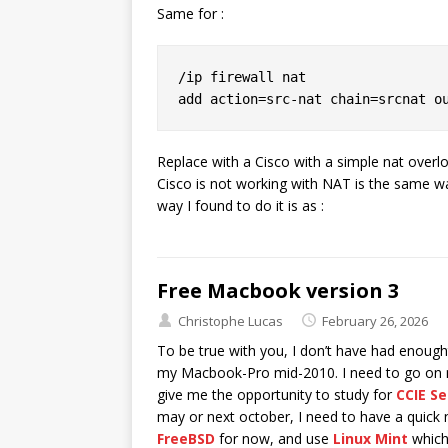
Same for :
/ip firewall nat

Replace with a Cisco with a simple nat overlo
Cisco is not working with NAT is the same 
way I found to do it is as :
Free Macbook version 3
Christophe Lucas
February 26, 2026
To be true with you, I don’t have had enoug
my Macbook-Pro mid-2010. I need to go on mo
give me the opportunity to study for
CCIE Se
may or next october, I need to have a quick
FreeBSD
for now, and use
Linux Mint
which