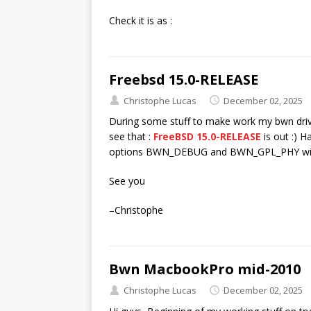
Check it is as :
Freebsd 15.0-RELEASE
Christophe Lucas
December 02, 2025
During some stuff to make work my bwn dri
see that :
FreeBSD 15.0-RELEASE
is out :) H
options BWN_DEBUG and BWN_GPL_PHY with
See you
–Christophe
Bwn MacbookPro mid-2010
Christophe Lucas
December 02, 2025