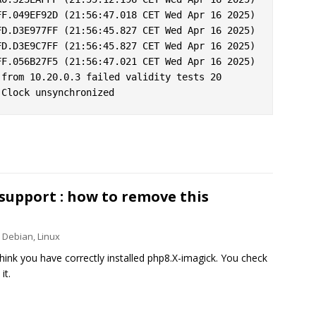
F.049EF92D (21:56:47.018 CET Wed Apr 16 2025)

D.D3E977FF (21:56:45.827 CET Wed Apr 16 2025)

D.D3E9C7FF (21:56:45.827 CET Wed Apr 16 2025)

F.056B27F5 (21:56:47.021 CET Wed Apr 16 2025)

from 10.20.0.3 failed validity tests 20

support : how to remove this
Debian
,
Linux
hink you have correctly installed php8.X-imagick. You check
it.