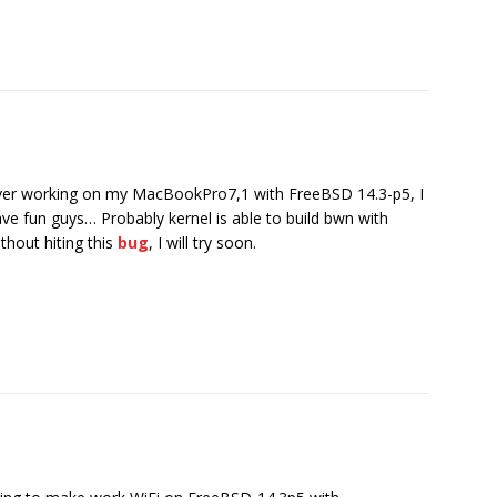
ver working on my MacBookPro7,1 with FreeBSD 14.3-p5, I
ave fun guys… Probably kernel is able to build bwn with
out hiting this
bug
, I will try soon.