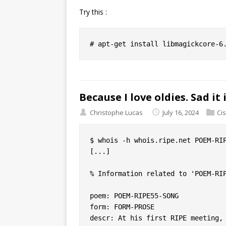
Try this :
Because I love oldies. Sad it 
Christophe Lucas
July 16, 2024
Ci
$ whois -h whois.ripe.net POEM-RIP
[...]

% Information related to 'POEM-RIP
poem: POEM-RIPE55-SONG

form: FORM-PROSE

descr: At his first RIPE meeting, 