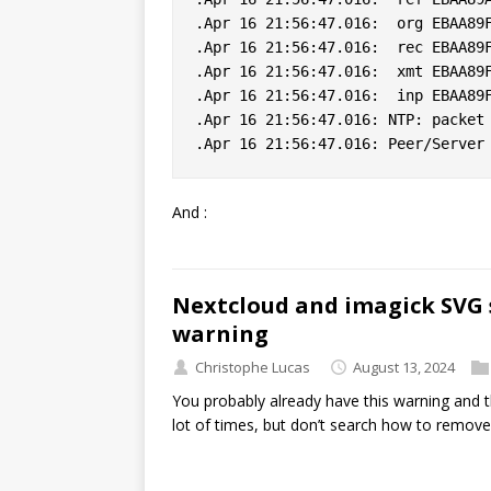
.Apr 16 21:56:47.016:  org EBAA89F
.Apr 16 21:56:47.016:  rec EBAA89F
.Apr 16 21:56:47.016:  xmt EBAA89F
.Apr 16 21:56:47.016:  inp EBAA89F
.Apr 16 21:56:47.016: NTP: packet 
And :
Nextcloud and imagick SVG 
warning
Christophe Lucas
August 13, 2024
You probably already have this warning and t
lot of times, but don’t search how to remove 