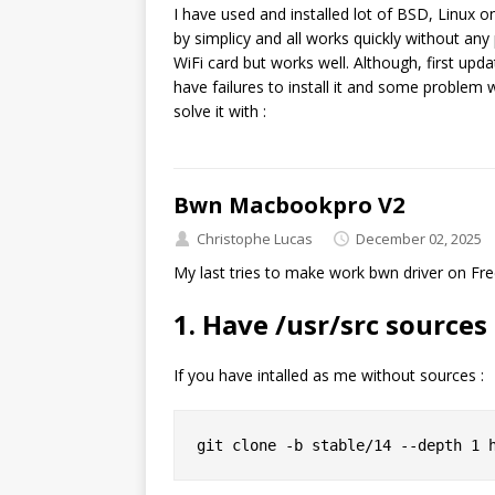
I have used and installed lot of BSD, Linux o
by simplicy and all works quickly without an
WiFi card but works well. Although, first up
have failures to install it and some problem
solve it with :
Bwn Macbookpro V2
Christophe Lucas
December 02, 2025
My last tries to make work bwn driver on Fre
1. Have /usr/src source
If you have intalled as me without sources :