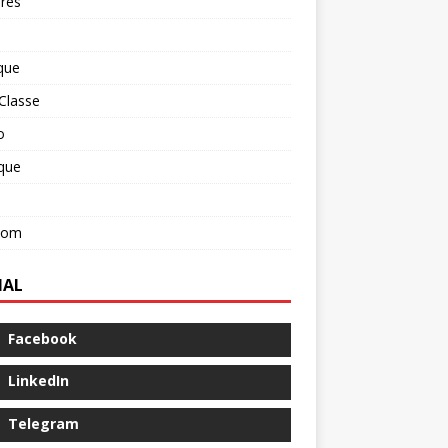
res
que
Classe
o
ique
com
IAL
Facebook
LinkedIn
Telegram