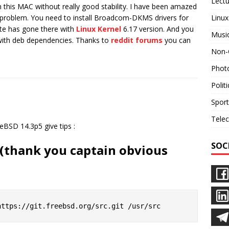
Lectu
n this MAC without really good stability. I have been amazed
Linux
y problem. You need to install Broadcom-DKMS drivers for
date has gone there with
Linux Kernel
6.17 version. And you
Musi
 with deb dependencies. Thanks to
reddit forums
you can
Non-
Phot
Polit
Sport
Tele
eBSD 14.3p5 give tips :
SOC
s (thank you captain obvious