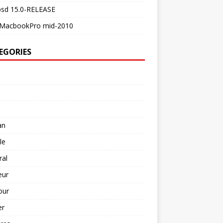
bsd 15.0-RELEASE
MacbookPro mid-2010
EGORIES
an
le
ral
ur
our
er