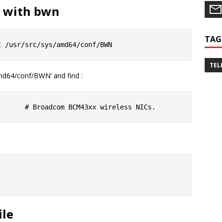
l with bwn
TAG
TEL
amd64/conf/BWN’ and find :
ile