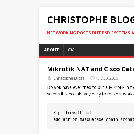
CHRISTOPHE BLO
NETWORKING POSTS BUT BSD SYSTEMS A
ABOUT
CV
Mikrotik NAT and Cisco Ca
Christophe Lucas
July 30, 2026
Do you have ever tried to put a Mikrotik in 
seems it is not already easy to make it works
/ip firewall nat
