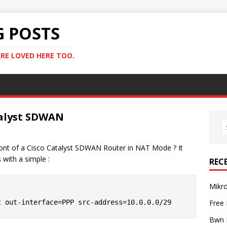
G POSTS
RE LOVED HERE TOO.
talyst SDWAN
front of a Cisco Catalyst SDWAN Router in NAT Mode ? It
 with a simple :
REC
Mikr
Free
Bwn 