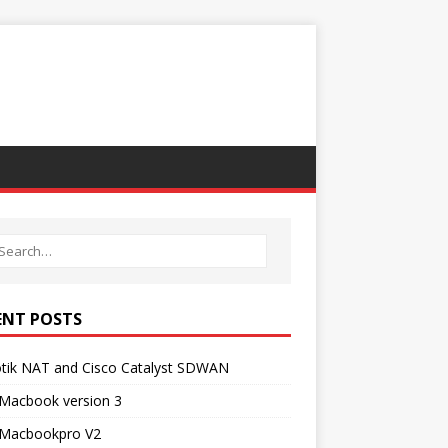
ENT POSTS
otik NAT and Cisco Catalyst SDWAN
 Macbook version 3
Macbookpro V2