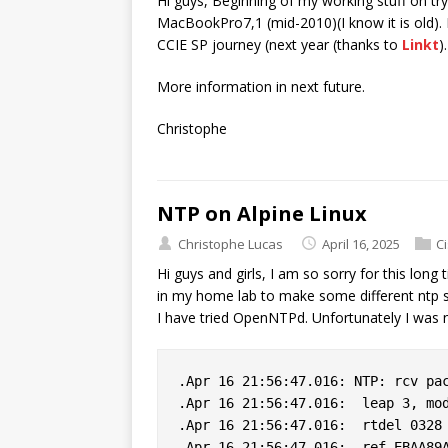
Hi guys, Beginning of my working stuff on t
MacBookPro7,1 (mid-2010)(I know it is old). 
CCIE SP journey (next year (thanks to
Linkt
)
More information in next future.
Christophe
NTP on Alpine Linux
Christophe Lucas
April 16, 2025
C
Hi guys and girls, I am so sorry for this long
in my home lab to make some different ntp s
I have tried OpenNTPd. Unfortunately I was n
.Apr 16 21:56:47.016: NTP: rcv pac
.Apr 16 21:56:47.016:  leap 3, mod
.Apr 16 21:56:47.016:  rtdel 0328 
.Apr 16 21:56:47.016:  ref EBAA89A