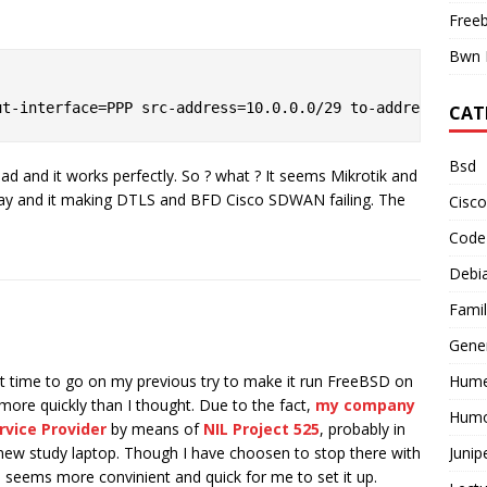
Free
Bwn 
CAT
Bsd
ad and it works perfectly. So ? what ? It seems Mikrotik and
way and it making DTLS and BFD Cisco SDWAN failing. The
Cisco
Code
Debi
Famil
Gene
Hume
ht time to go on my previous try to make it run FreeBSD on
re quickly than I thought. Due to the fact,
my company
Hum
rvice Provider
by means of
NIL Project 525
, probably in
Junip
 new study laptop. Though I have choosen to stop there with
 seems more convinient and quick for me to set it up.