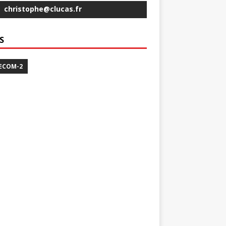
christophe@clucas.fr
S
ECOM-2