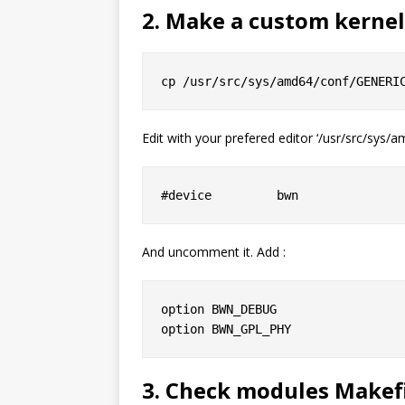
2. Make a custom kerne
Edit with your prefered editor ‘/usr/src/sys/
And uncomment it. Add :
option BWN_DEBUG

3. Check modules Makef