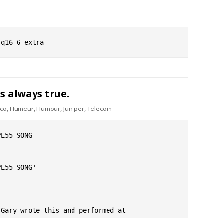
is always true.
sco
,
Humeur
,
Humour
,
Juniper
,
Telecom
E55-SONG

E55-SONG'

Gary wrote this and performed at
