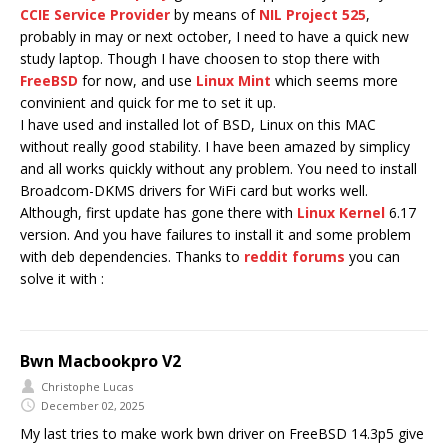
CCIE Service Provider
by means of
NIL Project 525
,
probably in may or next october, I need to have a quick new
study laptop. Though I have choosen to stop there with
FreeBSD
for now, and use
Linux Mint
which seems more
convinient and quick for me to set it up.
I have used and installed lot of BSD, Linux on this MAC
without really good stability. I have been amazed by simplicy
and all works quickly without any problem. You need to install
Broadcom-DKMS drivers for WiFi card but works well.
Although, first update has gone there with
Linux Kernel
6.17
version. And you have failures to install it and some problem
with deb dependencies. Thanks to
reddit forums
you can
solve it with :
Bwn Macbookpro V2
Christophe Lucas
December 02, 2025
My last tries to make work bwn driver on FreeBSD 14.3p5 give