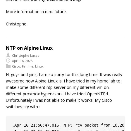
More information in next future.
Christophe
NTP on Alpine Linux
Christophe Lucas
April 16, 2025
Cisco
,
Famille
,
Linux
Hi guys and girls, I am so sorry for this long time. It was really
awesome how Alpine Linux is. I have tried in my home lab to
make some different ntp server on my different vm on
different proxmox hypervisors. I have tried OpenNTPd.
Unfortunately I was not able to make it works. My Cisco
switches cry with :
.Apr 16 21:56:47.016: NTP: rcv packet from 10.20.0.