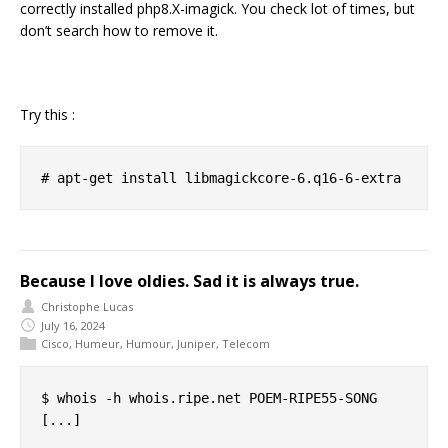
correctly installed php8.X-imagick. You check lot of times, but
don’t search how to remove it.
Try this :
Because I love oldies. Sad it is always true.
Christophe Lucas
July 16, 2024
Cisco
,
Humeur
,
Humour
,
Juniper
,
Telecom
$ whois -h whois.ripe.net POEM-RIPE55-SONG

[...]
