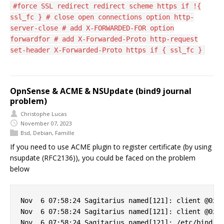
#force SSL redirect redirect scheme https if !{
ssl_fc } # close open connections option http-
server-close # add X-FORWARDED-FOR option
forwardfor # add X-Forwarded-Proto http-request
set-header X-Forwarded-Proto https if { ssl_fc }
OpnSense & ACME & NSUpdate (bind9 journal
problem)
Christophe Lucas
November 07, 2023
Bsd
,
Debian
,
Famille
If you need to use ACME plugin to register certificate (by using
nsupdate (RFC2136)), you could be faced on the problem
below
Nov  6 07:58:24 Sagitarius named[121]: client @0x7f
Nov  6 07:58:24 Sagitarius named[121]: client @0x7f
Nov  6 07:58:24 Sagitarius named[121]: /etc/bind/cl