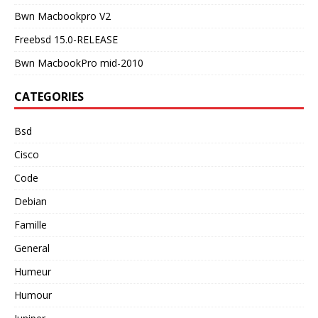
Bwn Macbookpro V2
Freebsd 15.0-RELEASE
Bwn MacbookPro mid-2010
CATEGORIES
Bsd
Cisco
Code
Debian
Famille
General
Humeur
Humour