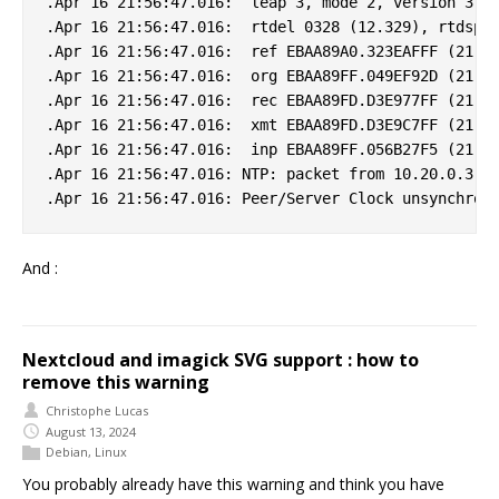
.Apr 16 21:56:47.016:  leap 3, mode 2, version 3, s
.Apr 16 21:56:47.016:  rtdel 0328 (12.329), rtdsp 0
.Apr 16 21:56:47.016:  ref EBAA89A0.323EAFFF (21:55
.Apr 16 21:56:47.016:  org EBAA89FF.049EF92D (21:56
.Apr 16 21:56:47.016:  rec EBAA89FD.D3E977FF (21:56
.Apr 16 21:56:47.016:  xmt EBAA89FD.D3E9C7FF (21:56
.Apr 16 21:56:47.016:  inp EBAA89FF.056B27F5 (21:56
.Apr 16 21:56:47.016: NTP: packet from 10.20.0.3 fa
And :
Nextcloud and imagick SVG support : how to
remove this warning
Christophe Lucas
August 13, 2024
Debian
,
Linux
You probably already have this warning and think you have