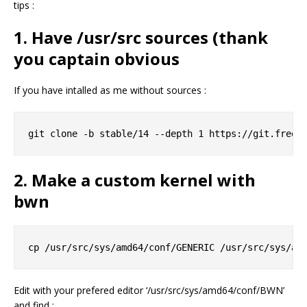
tips :
1. Have /usr/src sources (thank
you captain obvious
If you have intalled as me without sources :
2. Make a custom kernel with
bwn
Edit with your prefered editor ‘/usr/src/sys/amd64/conf/BWN’
and find :