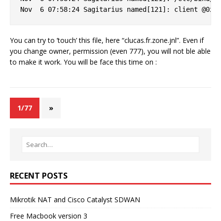
You can try to ’touch’ this file, here “clucas.fr.zone.jnl”. Even if
you change owner, permission (even 777), you will not ble able
to make it work. You will be face this time on :
1/77
»
RECENT POSTS
Mikrotik NAT and Cisco Catalyst SDWAN
Free Macbook version 3