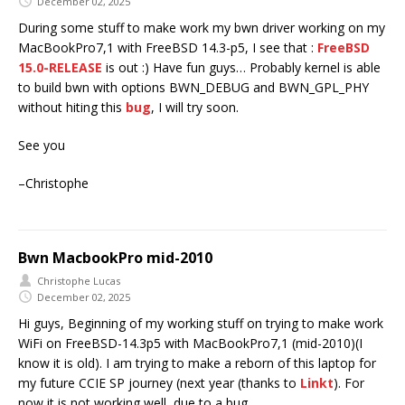
December 02, 2025
During some stuff to make work my bwn driver working on my
MacBookPro7,1 with FreeBSD 14.3-p5, I see that :
FreeBSD
15.0-RELEASE
is out :) Have fun guys… Probably kernel is able
to build bwn with options BWN_DEBUG and BWN_GPL_PHY
without hiting this
bug
, I will try soon.
See you
–Christophe
Bwn MacbookPro mid-2010
Christophe Lucas
December 02, 2025
Hi guys, Beginning of my working stuff on trying to make work
WiFi on FreeBSD-14.3p5 with MacBookPro7,1 (mid-2010)(I
know it is old). I am trying to make a reborn of this laptop for
my future CCIE SP journey (next year (thanks to
Linkt
). For
now it is not working well, due to a bug.