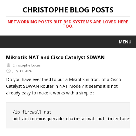
CHRISTOPHE BLOG POSTS
NETWORKING POSTS BUT BSD SYSTEMS ARE LOVED HERE
TOO.
MENU
Mikrotik NAT and Cisco Catalyst SDWAN
Christophe Lucas
July 30, 2026
Do you have ever tried to put a Mikrotik in front of a Cisco
Catalyst SDWAN Router in NAT Mode ? It seems it is not
already easy to make it works with a simple :
/ip firewall nat
