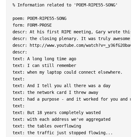
% Information related to 'POEM-RIPE55-SONG'

poem: POEM-RIPE55-SONG

form: FORM-PROSE

descr: At his first RIPE meeting, Gary wrote this a
descr: the closing plenary. It was truly awesome.

descr: http://www.youtube.com/watch?v=_y36fG2Oba0

descr:

text: A long long time ago

text: I can still remember

text: when my laptop could connect elsewhere.

text:

text: And I tell you all there was a day

text: the network card I threw away

text: had a purpose - and it worked for you and me.
text:

text: But 18 years completely wasted

text: with each address we've aggregated

text: the tables overflowing

text: the traffic just stopped flowing...
