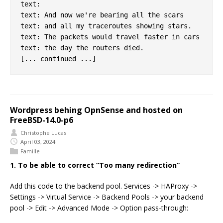
text:

text: And now we're bearing all the scars

text: and all my traceroutes showing stars.

text: The packets would travel faster in cars

text: the day the routers died.

Wordpress behing OpnSense and hosted on
FreeBSD-14.0-p6
Christophe Lucas
April 03, 2024
Famille
1. To be able to correct “Too many redirection”
Add this code to the backend pool. Services -> HAProxy ->
Settings -> Virtual Service -> Backend Pools -> your backend
pool -> Edit -> Advanced Mode -> Option pass-through: