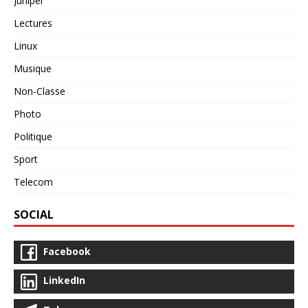
Juniper
Lectures
Linux
Musique
Non-Classe
Photo
Politique
Sport
Telecom
SOCIAL
Facebook
LinkedIn