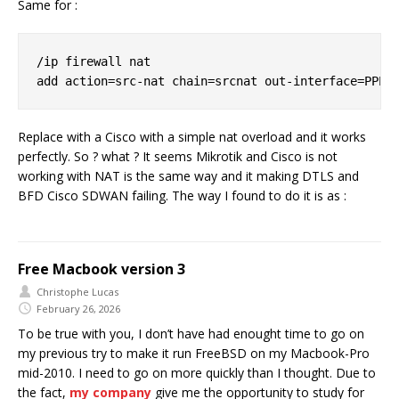
Same for :
/ip firewall nat

Replace with a Cisco with a simple nat overload and it works
perfectly. So ? what ? It seems Mikrotik and Cisco is not
working with NAT is the same way and it making DTLS and
BFD Cisco SDWAN failing. The way I found to do it is as :
Free Macbook version 3
Christophe Lucas
February 26, 2026
To be true with you, I don’t have had enought time to go on
my previous try to make it run FreeBSD on my Macbook-Pro
mid-2010. I need to go on more quickly than I thought. Due to
the fact,
my company
give me the opportunity to study for