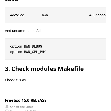
And uncomment it. Add :
option BWN_DEBUG

3. Check modules Makefile
Check it is as :
Freebsd 15.0-RELEASE
Christophe Lucas