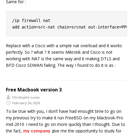
Same for :
/ip firewall nat

Replace with a Cisco with a simple nat overload and it works
perfectly. So ? what ? It seems Mikrotik and Cisco is not
working with NAT is the same way and it making DTLS and
BFD Cisco SDWAN failing. The way I found to do it is as :
Free Macbook version 3
Christophe Lucas
February 26, 2026
To be true with you, I don’t have had enought time to go on
my previous try to make it run FreeBSD on my Macbook-Pro
mid-2010. I need to go on more quickly than I thought. Due to
the fact,
my company
give me the opportunity to study for