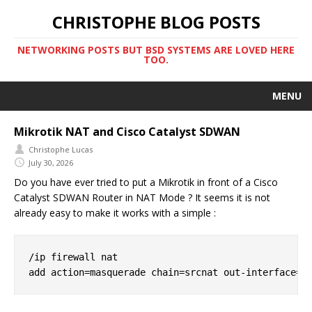
CHRISTOPHE BLOG POSTS
NETWORKING POSTS BUT BSD SYSTEMS ARE LOVED HERE
TOO.
MENU
Mikrotik NAT and Cisco Catalyst SDWAN
Christophe Lucas
July 30, 2026
Do you have ever tried to put a Mikrotik in front of a Cisco
Catalyst SDWAN Router in NAT Mode ? It seems it is not
already easy to make it works with a simple :
/ip firewall nat
