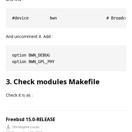
And uncomment it. Add :
option BWN_DEBUG

3. Check modules Makefile
Check it is as :
Freebsd 15.0-RELEASE
Christophe Lucas