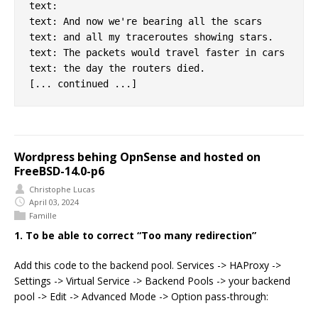
text:

text: And now we're bearing all the scars

text: and all my traceroutes showing stars.

text: The packets would travel faster in cars

text: the day the routers died.

Wordpress behing OpnSense and hosted on
FreeBSD-14.0-p6
Christophe Lucas
April 03, 2024
Famille
1. To be able to correct “Too many redirection”
Add this code to the backend pool. Services -> HAProxy ->
Settings -> Virtual Service -> Backend Pools -> your backend
pool -> Edit -> Advanced Mode -> Option pass-through: