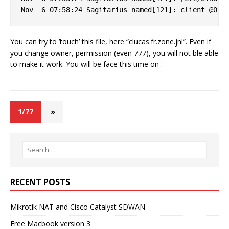
You can try to ’touch’ this file, here “clucas.fr.zone.jnl”. Even if
you change owner, permission (even 777), you will not ble able
to make it work. You will be face this time on :
1/77
»
RECENT POSTS
Mikrotik NAT and Cisco Catalyst SDWAN
Free Macbook version 3