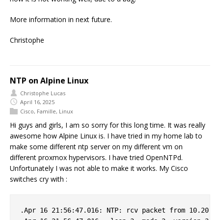
More information in next future.
Christophe
NTP on Alpine Linux
Christophe Lucas
April 16, 2025
Cisco
,
Famille
,
Linux
Hi guys and girls, I am so sorry for this long time. It was really
awesome how Alpine Linux is. I have tried in my home lab to
make some different ntp server on my different vm on
different proxmox hypervisors. I have tried OpenNTPd.
Unfortunately I was not able to make it works. My Cisco
switches cry with :
.Apr 16 21:56:47.016: NTP: rcv packet from 10.20.0.