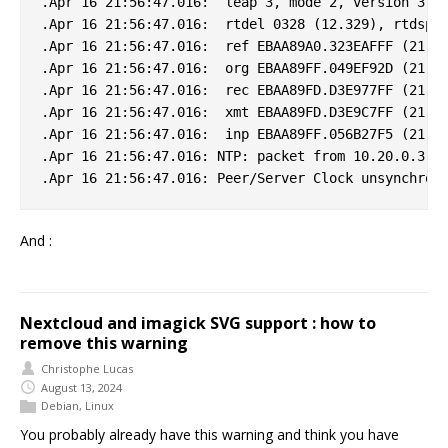
.Apr 16 21:56:47.016:  leap 3, mode 2, version 3, s
.Apr 16 21:56:47.016:  rtdel 0328 (12.329), rtdsp 0
.Apr 16 21:56:47.016:  ref EBAA89A0.323EAFFF (21:55
.Apr 16 21:56:47.016:  org EBAA89FF.049EF92D (21:56
.Apr 16 21:56:47.016:  rec EBAA89FD.D3E977FF (21:56
.Apr 16 21:56:47.016:  xmt EBAA89FD.D3E9C7FF (21:56
.Apr 16 21:56:47.016:  inp EBAA89FF.056B27F5 (21:56
.Apr 16 21:56:47.016: NTP: packet from 10.20.0.3 fa
And :
Nextcloud and imagick SVG support : how to
remove this warning
Christophe Lucas
August 13, 2024
Debian
,
Linux
You probably already have this warning and think you have