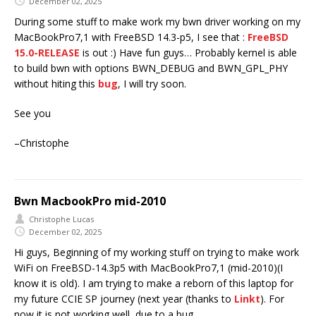
December 02, 2025
During some stuff to make work my bwn driver working on my
MacBookPro7,1 with FreeBSD 14.3-p5, I see that :
FreeBSD
15.0-RELEASE
is out :) Have fun guys… Probably kernel is able
to build bwn with options BWN_DEBUG and BWN_GPL_PHY
without hiting this
bug
, I will try soon.
See you
–Christophe
Bwn MacbookPro mid-2010
Christophe Lucas
December 02, 2025
Hi guys, Beginning of my working stuff on trying to make work
WiFi on FreeBSD-14.3p5 with MacBookPro7,1 (mid-2010)(I
know it is old). I am trying to make a reborn of this laptop for
my future CCIE SP journey (next year (thanks to
Linkt
). For
now it is not working well, due to a bug.