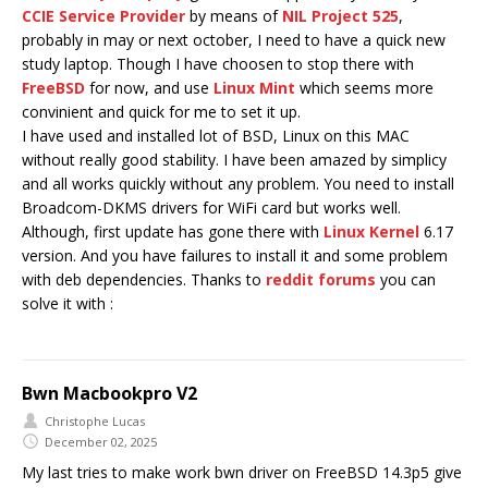
CCIE Service Provider
by means of
NIL Project 525
,
probably in may or next october, I need to have a quick new
study laptop. Though I have choosen to stop there with
FreeBSD
for now, and use
Linux Mint
which seems more
convinient and quick for me to set it up.
I have used and installed lot of BSD, Linux on this MAC
without really good stability. I have been amazed by simplicy
and all works quickly without any problem. You need to install
Broadcom-DKMS drivers for WiFi card but works well.
Although, first update has gone there with
Linux Kernel
6.17
version. And you have failures to install it and some problem
with deb dependencies. Thanks to
reddit forums
you can
solve it with :
Bwn Macbookpro V2
Christophe Lucas
December 02, 2025
My last tries to make work bwn driver on FreeBSD 14.3p5 give