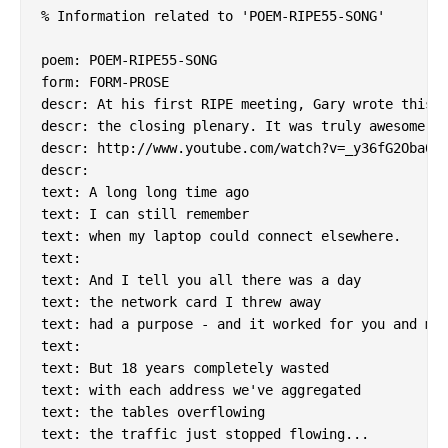
% Information related to 'POEM-RIPE55-SONG'

poem: POEM-RIPE55-SONG

form: FORM-PROSE

descr: At his first RIPE meeting, Gary wrote this a
descr: the closing plenary. It was truly awesome.

descr: http://www.youtube.com/watch?v=_y36fG2Oba0

descr:

text: A long long time ago

text: I can still remember

text: when my laptop could connect elsewhere.

text:

text: And I tell you all there was a day

text: the network card I threw away

text: had a purpose - and it worked for you and me.
text:

text: But 18 years completely wasted

text: with each address we've aggregated

text: the tables overflowing

text: the traffic just stopped flowing...
