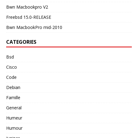
Bwn Macbookpro V2
Freebsd 15.0-RELEASE
Bwn MacbookPro mid-2010
CATEGORIES
Bsd
Cisco
Code
Debian
Famille
General
Humeur
Humour