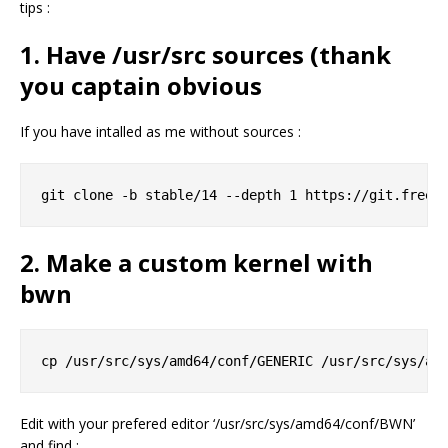
tips :
1. Have /usr/src sources (thank
you captain obvious
If you have intalled as me without sources :
2. Make a custom kernel with
bwn
Edit with your prefered editor ‘/usr/src/sys/amd64/conf/BWN’
and find :