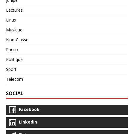
Juniper
Lectures
Linux
Musique
Non-Classe
Photo
Politique
Sport
Telecom
SOCIAL
Facebook
LinkedIn