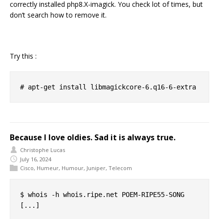
correctly installed php8.X-imagick. You check lot of times, but
don’t search how to remove it.
Try this :
Because I love oldies. Sad it is always true.
Christophe Lucas
July 16, 2024
Cisco
,
Humeur
,
Humour
,
Juniper
,
Telecom
$ whois -h whois.ripe.net POEM-RIPE55-SONG

[...]
