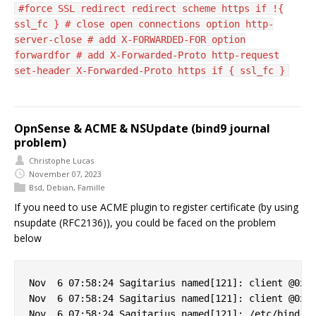
#force SSL redirect redirect scheme https if !{
ssl_fc } # close open connections option http-
server-close # add X-FORWARDED-FOR option
forwardfor # add X-Forwarded-Proto http-request
set-header X-Forwarded-Proto https if { ssl_fc }
OpnSense & ACME & NSUpdate (bind9 journal
problem)
Christophe Lucas
November 07, 2023
Bsd
,
Debian
,
Famille
If you need to use ACME plugin to register certificate (by using
nsupdate (RFC2136)), you could be faced on the problem
below
Nov  6 07:58:24 Sagitarius named[121]: client @0x7f
Nov  6 07:58:24 Sagitarius named[121]: client @0x7f
Nov  6 07:58:24 Sagitarius named[121]: /etc/bind/cl