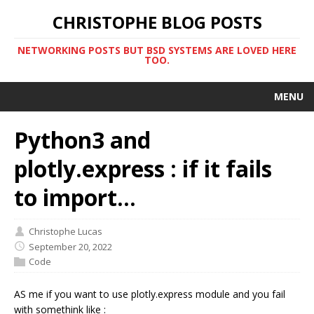
CHRISTOPHE BLOG POSTS
NETWORKING POSTS BUT BSD SYSTEMS ARE LOVED HERE
TOO.
MENU
Python3 and
plotly.express : if it fails
to import...
Christophe Lucas
September 20, 2022
Code
AS me if you want to use plotly.express module and you fail
with somethink like :