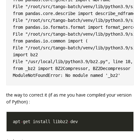
File "/root/src/tango-batch/venv/lib/python3.9/site
from pandas.core.describe import describe_ndframe

File "/root/src/tango-batch/venv/lib/python3.9/site
from pandas.io.formats.format import format_percent
File "/root/src/tango-batch/venv/lib/python3.9/site
from pandas.io.common import (

File "/root/src/tango-batch/venv/lib/python3.9/site
import bz2

File "/usr/local/lib/python3.9/bz2.py", line 18, in
from _bz2 import BZ2Compressor, BZ2Decompressor

the way to correct it (if as me you have compiled your version
of Python) :
apt
-
get install libbz2
-