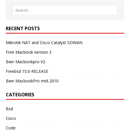
RECENT POSTS
Mikrotik NAT and Cisco Catalyst SDWAN
Free Macbook version 3
Bwn Macbookpro V2
Freebsd 15.0-RELEASE
Bwn MacbookPro mid-2010
CATEGORIES
Bsd
Cisco
Code