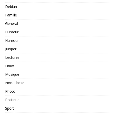
Debian
Famille
General
Humeur
Humour
Juniper
Lectures
Linux
Musique
Non-Classe
Photo
Politique
Sport