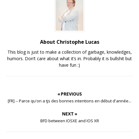
About Christophe Lucas
This blog is just to make a collection of garbage, knowledges,
humors. Don’t care about what it’s in. Probably it is bullshit but
have fun :)
« PREVIOUS
[FR] -- Parce qu'on a tjs des bonnes intentions en début d'année...
NEXT »
BFD between IOSXE and IOS XR