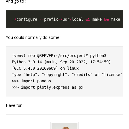
And go to :
./
configure 
--
prefix
=/
usr
/
local 
&&
 make 
&&
You could normally do some :
(venv) root@SERVER:~/src/project# python3 

Python 3.9.14 (main, Sep 20 2022, 17:54:59) 

[GCC 5.4.0 20160609] on linux

Type "help", "copyright", "credits" or "license" fo
>>> import pandas

Have fun !