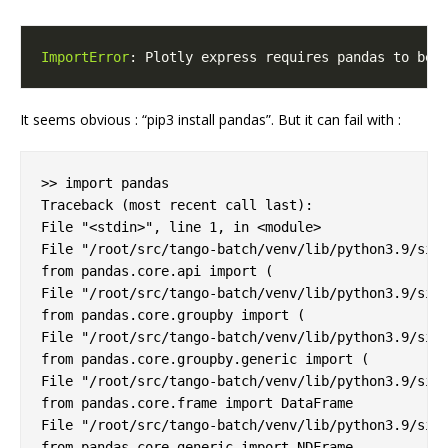
ImportError
: Plotly express requires pandas to be 
It seems obvious : “pip3 install pandas”. But it can fail with :
>> import pandas

Traceback (most recent call last):

File "<stdin>", line 1, in <module>

File "/root/src/tango-batch/venv/lib/python3.9/site
from pandas.core.api import (

File "/root/src/tango-batch/venv/lib/python3.9/site
from pandas.core.groupby import (

File "/root/src/tango-batch/venv/lib/python3.9/site
from pandas.core.groupby.generic import (

File "/root/src/tango-batch/venv/lib/python3.9/site
from pandas.core.frame import DataFrame

File "/root/src/tango-batch/venv/lib/python3.9/site
from pandas.core.generic import NDFrame
