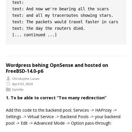
text:

text: And now we're bearing all the scars

text: and all my traceroutes showing stars.

text: The packets would travel faster in cars

text: the day the routers died.

Wordpress behing OpnSense and hosted on
FreeBSD-14.0-p6
Christophe Lucas
April 03, 2024
Famille
1. To be able to correct “Too many redirection”
Add this code to the backend pool. Services -> HAProxy ->
Settings -> Virtual Service -> Backend Pools -> your backend
pool -> Edit -> Advanced Mode -> Option pass-through: