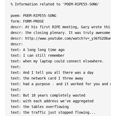
% Information related to 'POEM-RIPE55-SONG'

poem: POEM-RIPE55-SONG

form: FORM-PROSE

descr: At his first RIPE meeting, Gary wrote this a
descr: the closing plenary. It was truly awesome.

descr: http://www.youtube.com/watch?v=_y36fG2Oba0

descr:

text: A long long time ago

text: I can still remember

text: when my laptop could connect elsewhere.

text:

text: And I tell you all there was a day

text: the network card I threw away

text: had a purpose - and it worked for you and me.
text:

text: But 18 years completely wasted

text: with each address we've aggregated

text: the tables overflowing

text: the traffic just stopped flowing...
