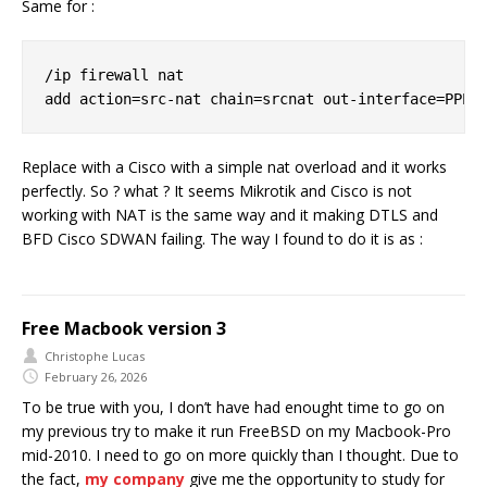
Same for :
/ip firewall nat

Replace with a Cisco with a simple nat overload and it works
perfectly. So ? what ? It seems Mikrotik and Cisco is not
working with NAT is the same way and it making DTLS and
BFD Cisco SDWAN failing. The way I found to do it is as :
Free Macbook version 3
Christophe Lucas
February 26, 2026
To be true with you, I don’t have had enought time to go on
my previous try to make it run FreeBSD on my Macbook-Pro
mid-2010. I need to go on more quickly than I thought. Due to
the fact,
my company
give me the opportunity to study for