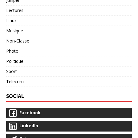
Juniper
Lectures
Linux
Musique
Non-Classe
Photo
Politique
Sport
Telecom
SOCIAL
Facebook
LinkedIn