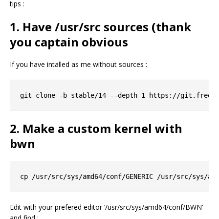
tips :
1. Have /usr/src sources (thank
you captain obvious
If you have intalled as me without sources :
2. Make a custom kernel with
bwn
Edit with your prefered editor ‘/usr/src/sys/amd64/conf/BWN’
and find :