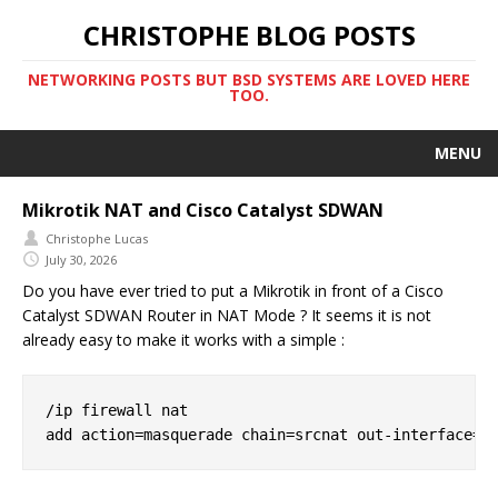
CHRISTOPHE BLOG POSTS
NETWORKING POSTS BUT BSD SYSTEMS ARE LOVED HERE
TOO.
MENU
Mikrotik NAT and Cisco Catalyst SDWAN
Christophe Lucas
July 30, 2026
Do you have ever tried to put a Mikrotik in front of a Cisco
Catalyst SDWAN Router in NAT Mode ? It seems it is not
already easy to make it works with a simple :
/ip firewall nat
