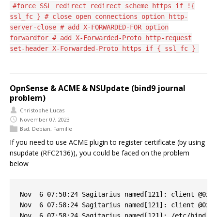
#force SSL redirect redirect scheme https if !{
ssl_fc } # close open connections option http-
server-close # add X-FORWARDED-FOR option
forwardfor # add X-Forwarded-Proto http-request
set-header X-Forwarded-Proto https if { ssl_fc }
OpnSense & ACME & NSUpdate (bind9 journal
problem)
Christophe Lucas
November 07, 2023
Bsd
,
Debian
,
Famille
If you need to use ACME plugin to register certificate (by using
nsupdate (RFC2136)), you could be faced on the problem
below
Nov  6 07:58:24 Sagitarius named[121]: client @0x7f
Nov  6 07:58:24 Sagitarius named[121]: client @0x7f
Nov  6 07:58:24 Sagitarius named[121]: /etc/bind/cl