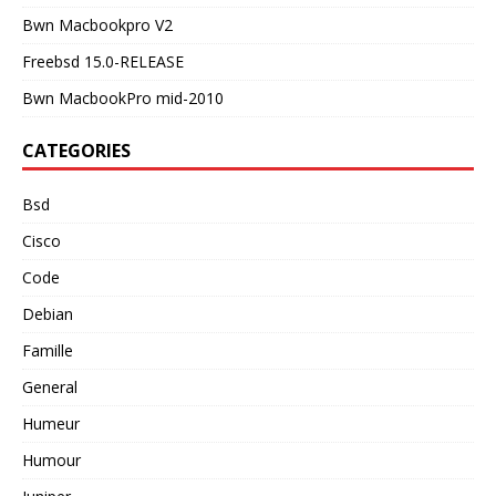
Bwn Macbookpro V2
Freebsd 15.0-RELEASE
Bwn MacbookPro mid-2010
CATEGORIES
Bsd
Cisco
Code
Debian
Famille
General
Humeur
Humour