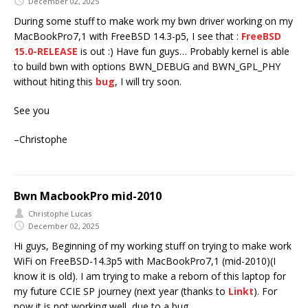
December 02, 2025
During some stuff to make work my bwn driver working on my
MacBookPro7,1 with FreeBSD 14.3-p5, I see that :
FreeBSD
15.0-RELEASE
is out :) Have fun guys… Probably kernel is able
to build bwn with options BWN_DEBUG and BWN_GPL_PHY
without hiting this
bug
, I will try soon.
See you
–Christophe
Bwn MacbookPro mid-2010
Christophe Lucas
December 02, 2025
Hi guys, Beginning of my working stuff on trying to make work
WiFi on FreeBSD-14.3p5 with MacBookPro7,1 (mid-2010)(I
know it is old). I am trying to make a reborn of this laptop for
my future CCIE SP journey (next year (thanks to
Linkt
). For
now it is not working well, due to a bug.