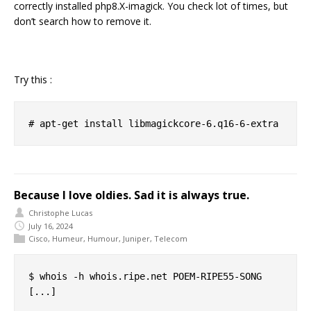
correctly installed php8.X-imagick. You check lot of times, but
don’t search how to remove it.
Try this :
Because I love oldies. Sad it is always true.
Christophe Lucas
July 16, 2024
Cisco
,
Humeur
,
Humour
,
Juniper
,
Telecom
$ whois -h whois.ripe.net POEM-RIPE55-SONG

[...]
