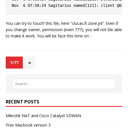
You can try to ’touch’ this file, here “clucas.fr.zone.jnl”. Even if
you change owner, permission (even 777), you will not ble able
to make it work. You will be face this time on :
1/77
»
RECENT POSTS
Mikrotik NAT and Cisco Catalyst SDWAN
Free Macbook version 3