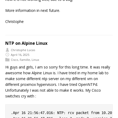
More information in next future.
Christophe
NTP on Alpine Linux
Christophe Lucas
April 16, 2025
Cisco
,
Famille
,
Linux
Hi guys and girls, I am so sorry for this long time. It was really
awesome how Alpine Linux is. I have tried in my home lab to
make some different ntp server on my different vm on
different proxmox hypervisors. I have tried OpenNTPd.
Unfortunately I was not able to make it works. My Cisco
switches cry with :
.Apr 16 21:56:47.016: NTP: rcv packet from 10.20.0.