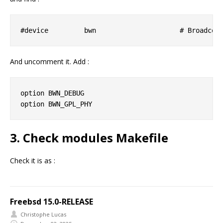
And uncomment it. Add :
option BWN_DEBUG

3. Check modules Makefile
Check it is as :
Freebsd 15.0-RELEASE
Christophe Lucas