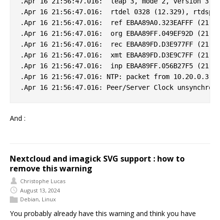
.Apr 16 21:56:47.016:  leap 3, mode 2, version 3, s
.Apr 16 21:56:47.016:  rtdel 0328 (12.329), rtdsp 0
.Apr 16 21:56:47.016:  ref EBAA89A0.323EAFFF (21:55
.Apr 16 21:56:47.016:  org EBAA89FF.049EF92D (21:56
.Apr 16 21:56:47.016:  rec EBAA89FD.D3E977FF (21:56
.Apr 16 21:56:47.016:  xmt EBAA89FD.D3E9C7FF (21:56
.Apr 16 21:56:47.016:  inp EBAA89FF.056B27F5 (21:56
.Apr 16 21:56:47.016: NTP: packet from 10.20.0.3 fa
And :
Nextcloud and imagick SVG support : how to
remove this warning
Christophe Lucas
August 13, 2024
Debian
,
Linux
You probably already have this warning and think you have