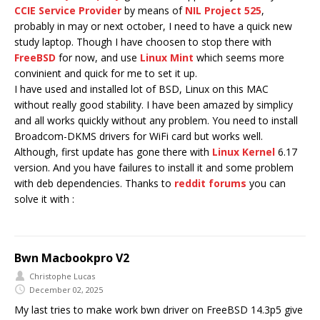
CCIE Service Provider
by means of
NIL Project 525
,
probably in may or next october, I need to have a quick new
study laptop. Though I have choosen to stop there with
FreeBSD
for now, and use
Linux Mint
which seems more
convinient and quick for me to set it up.
I have used and installed lot of BSD, Linux on this MAC
without really good stability. I have been amazed by simplicy
and all works quickly without any problem. You need to install
Broadcom-DKMS drivers for WiFi card but works well.
Although, first update has gone there with
Linux Kernel
6.17
version. And you have failures to install it and some problem
with deb dependencies. Thanks to
reddit forums
you can
solve it with :
Bwn Macbookpro V2
Christophe Lucas
December 02, 2025
My last tries to make work bwn driver on FreeBSD 14.3p5 give